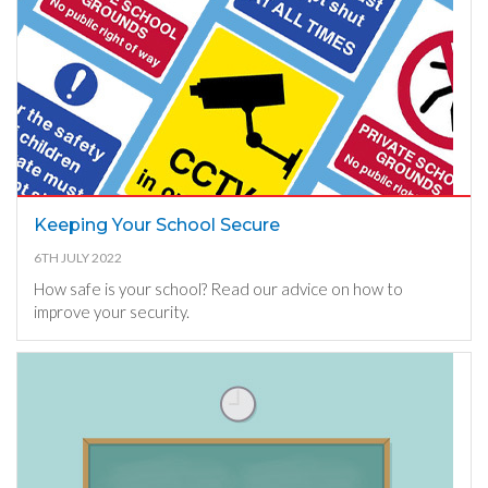
Keeping Your School Secure
6TH JULY 2022
How safe is your school? Read our advice on how to
improve your security.