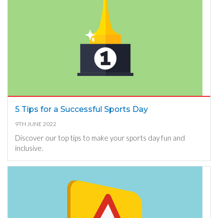
5 Tips for a Successful Sports Day
9TH JUNE 2022
Discover our top tips to make your sports day fun and
inclusive.