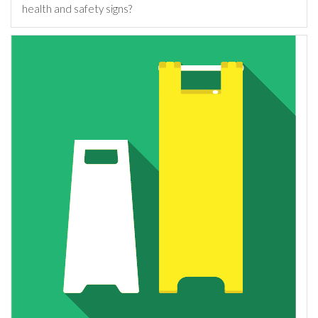
health and safety signs?