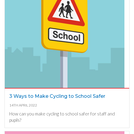
3 Ways to Make Cycling to School Safer
14TH APRIL 2022
How can you make cycling to school safer for staff and
pupils?