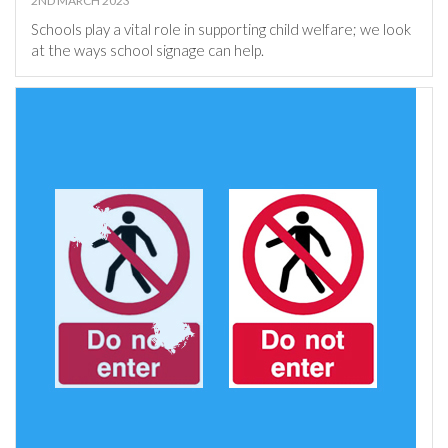
2ND MARCH 2023
Schools play a vital role in supporting child welfare; we look
at the ways school signage can help.