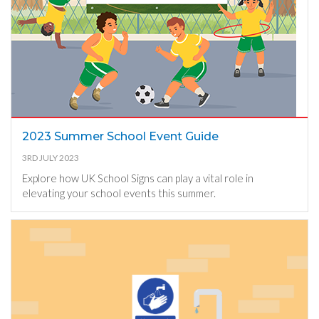
2023 Summer School Event Guide
3RD JULY 2023
Explore how UK School Signs can play a vital role in
elevating your school events this summer.