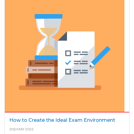
How to Create the Ideal Exam Environment
2ND MAY 2023