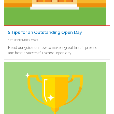
5 Tips for an Outstanding Open Day
1ST SEPTEMBER 2022
Read our guide on how to make a great first impression
and host a successful school open day.