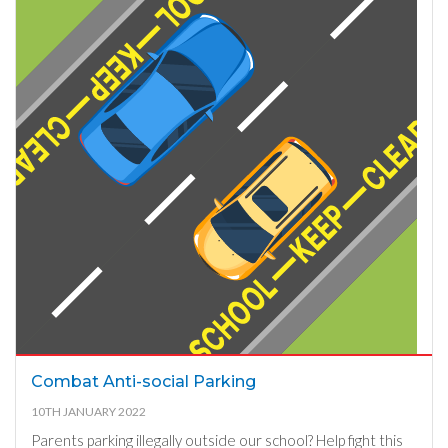
Combat Anti-social Parking
10TH JANUARY 2022
Parents parking illegally outside our school? Help fight this