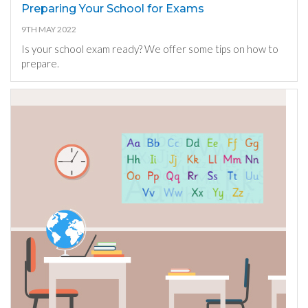
Preparing Your School for Exams
9TH MAY 2022
Is your school exam ready? We offer some tips on how to
prepare.