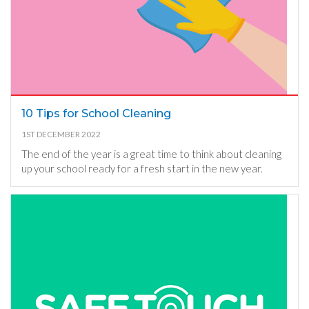
10 Tips for School Cleaning
1ST DECEMBER 2022
The end of the year is a great time to think about cleaning
up your school ready for a fresh start in the new year.