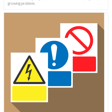
growing problem.