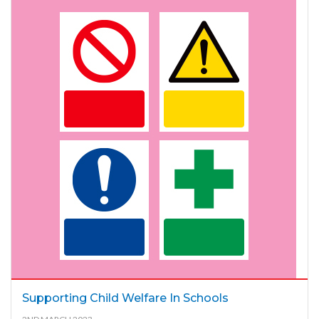
Supporting Child Welfare In Schools