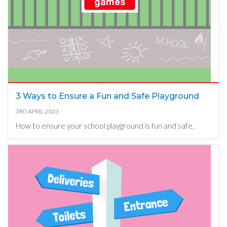
3 Ways to Ensure a Fun and Safe Playground
3RD APRIL 2023
How to ensure your school playground is fun and safe.