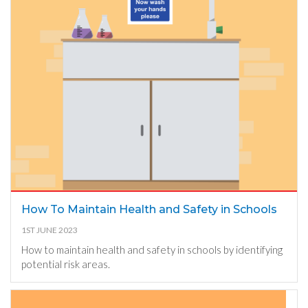
How To Maintain Health and Safety in Schools
1ST JUNE 2023
How to maintain health and safety in schools by identifying
potential risk areas.