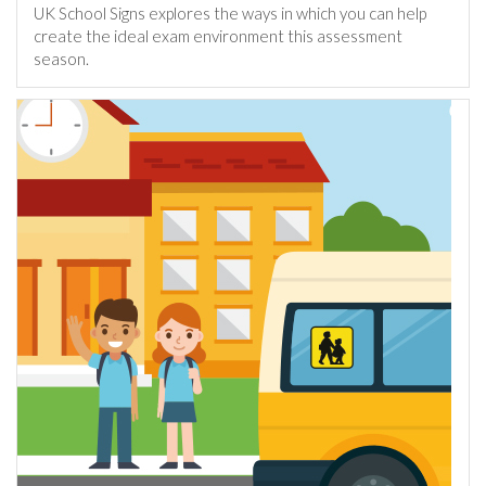
UK School Signs explores the ways in which you can help
create the ideal exam environment this assessment
season.