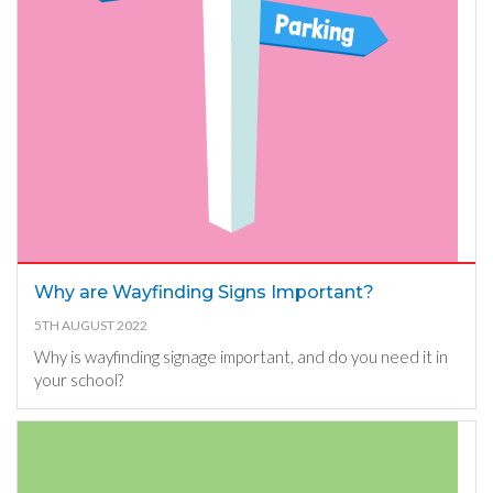
Why are Wayfinding Signs Important?
5TH AUGUST 2022
Why is wayfinding signage important, and do you need it in
your school?