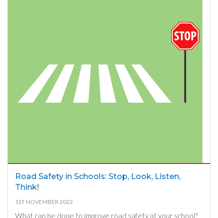
Road Safety in Schools: Stop, Look, Listen,
Think!
1ST NOVEMBER 2022
What can be done to improve road safety at your school?