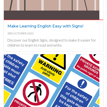
Make Learning English Easy with Signs!
3RD OCTOBER 2022
Discover our English Signs, designed to make it easier for
children to learn to read and write.