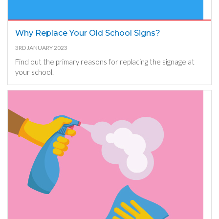
Why Replace Your Old School Signs?
3RD JANUARY 2023
Find out the primary reasons for replacing the signage at
your school.