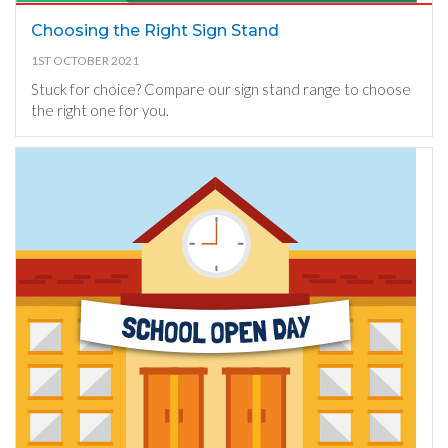
Choosing the Right Sign Stand
1ST OCTOBER 2021
Stuck for choice? Compare our sign stand range to choose
the right one for you.