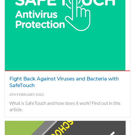
Fight Back Against Viruses and Bacteria with
SafeTouch
6TH FEBRUARY 2022
What is SafeTouch and how does it work? Find out in this
article.