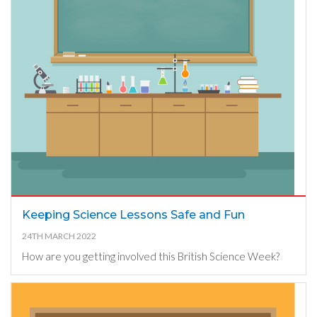
Keeping Science Lessons Safe and Fun
24TH MARCH 2022
How are you getting involved this British Science Week?