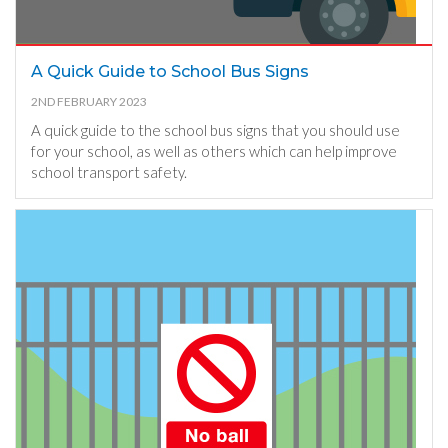
A Quick Guide to School Bus Signs
2ND FEBRUARY 2023
A quick guide to the school bus signs that you should use
for your school, as well as others which can help improve
school transport safety.