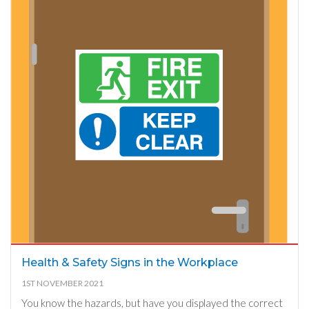
Health & Safety Signs in the Workplace
1ST NOVEMBER 2021
You know the hazards, but have you displayed the correct