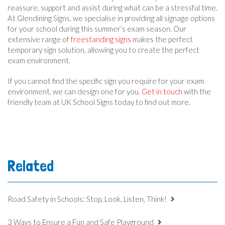
reassure, support and assist during what can be a stressful time.
At Glendining Signs, we specialise in providing all signage options
for your school during this summer’s exam season. Our
extensive range of
freestanding signs
makes the perfect
temporary sign solution, allowing you to create the perfect
exam environment.
If you cannot find the specific sign you require for your exam
environment, we can design one for you.
Get in touch
with the
friendly team at UK School Signs today to find out more.
Related
Road Safety in Schools: Stop, Look, Listen, Think!
3 Ways to Ensure a Fun and Safe Playground