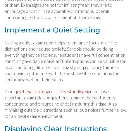
of them. Exam signs are not for inflicting fear; they are to
encourage and minimise avoidable distractions, overall
contributing to the accomplishment of their exams.
Implement a Quiet Setting
Having a quiet exam room helps to enhance focus, minimise
distractions and reduce anxiety. Schools should be doing
everything they can to ensure students have full concentration.
Minimising avoidable noise and interruptions can be valuable for
accommodating different learning styles, promoting fairness
and providing students with the best possible conditions for
performing well on their exams.
Our
‘quiet exam in progress’ freestanding sign
s impose
important exam rules. A quiet environment helps students
concentrate and ensures no cheating during this time. Also
minimising outside distractions such as loud noises further allow
for an ideal exam environment.
Displaying Clear Instructions