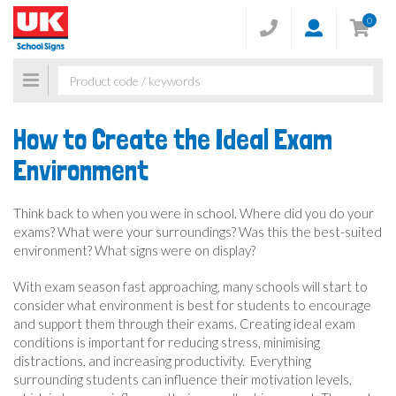
0
Toggle
navigation
How to Create the Ideal Exam
Environment
Think back to when you were in school. Where did you do your
exams? What were your surroundings? Was this the best-suited
environment? What signs were on display?
With exam season fast approaching, many schools will start to
consider what environment is best for students to encourage
and support them through their exams. Creating ideal exam
conditions is important for reducing stress, minimising
distractions, and increasing productivity. Everything
surrounding students can influence their motivation levels,