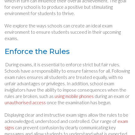
which in turn can influence their overall achievement. The goal
for every school is to produce a positive but stimulating
environment for students to thrive.
We explore the ways schools can create an ideal exam
environment to ensure students succeed in their upcoming
exams.
Enforce the Rules
During exams, it is essential to enforce strict but fair rules.
Schools have a responsibility to ensure fairness for all. Following
exam rules ensures all students are treated equally, with no
unfair advantages or privileges. In addition, school exam
invigilators have the ability to impose consequences when the
rules are broken, such as
using mobile phones
during an exam or
unauthorised access
once the examination has begun.
Displaying clear and instructive exam signs allow the rules to be
acknowledged, understood and controlled. Our range of
exam
signs
can prevent confusion by clearly communicating key
messages and allow students to understand what is expected