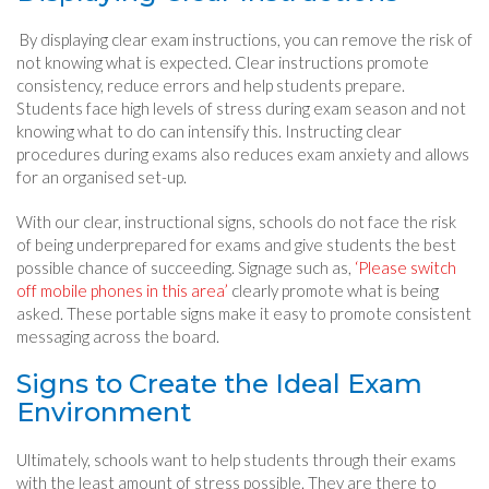
By displaying clear exam instructions, you can remove the risk of
not knowing what is expected. Clear instructions promote
consistency, reduce errors and help students prepare.
Students face high levels of stress during exam season and not
knowing what to do can intensify this. Instructing clear
procedures during exams also reduces exam anxiety and allows
for an organised set-up.
With our clear, instructional signs, schools do not face the risk
of being underprepared for exams and give students the best
possible chance of succeeding. Signage such as,
‘Please switch
off mobile phones in this area’
clearly promote what is being
asked. These portable signs make it easy to promote consistent
messaging across the board.
Signs to Create the Ideal Exam
Environment
Ultimately, schools want to help students through their exams
with the least amount of stress possible. They are there to