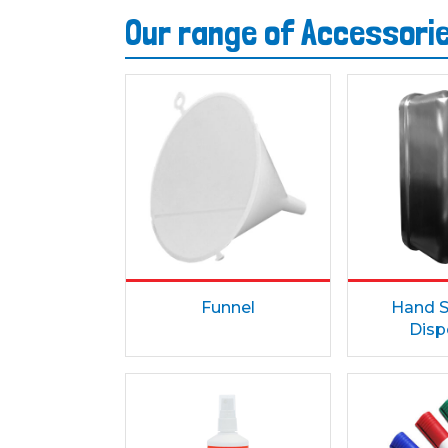
Our range of Accessori
Funnel
Hand S
Disp