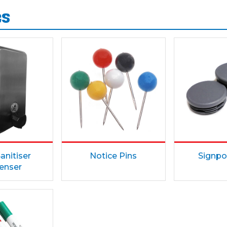
es
anitiser
Notice Pins
Signpo
enser