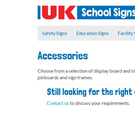
Safety Signs
Education Signs
Facility
Accessories
Choose from a selection of display board and s
pinboards and sign frames.
Still looking for the righ
Contact us
to discuss your requirements.