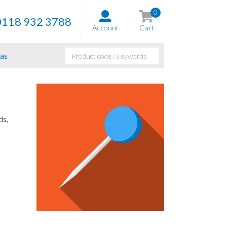
0
0118 932 3788
Account
Cart
as
ds,