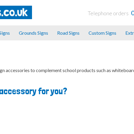
Telephone orders
 Signs
Grounds Signs
Road Signs
Custom Signs
Extr
ign accessories to complement school products such as whiteboar
t accessory for you?