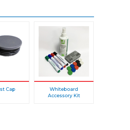
st Cap
Whiteboard
Accessory Kit