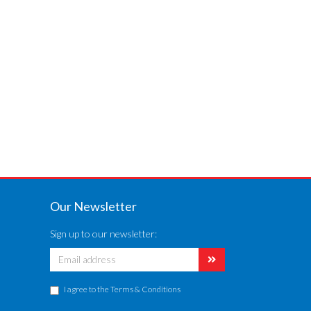
Our Newsletter
Sign up to our newsletter:
I agree to the
Terms & Conditions