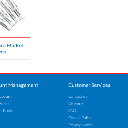
rd Marker
ens
unt Management
Customer Services
ccount
Contact us
Orders
Delivery
ss Book
FAQs
Cookie Policy
Privacy Notice