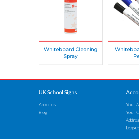
Whiteboard Cleaning
Whiteboa
Spray
P
UK School Signs
Acco
About us
Your A
Blog
Your 
Addre
Logout