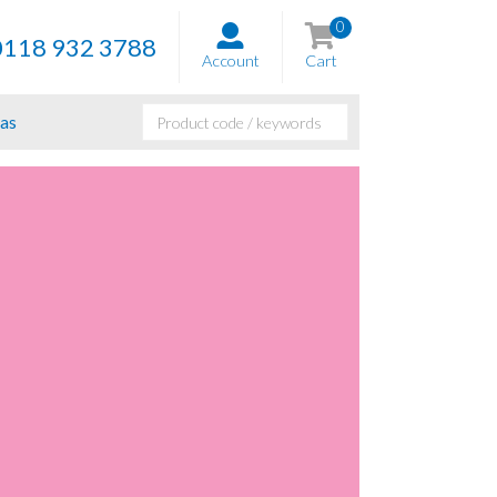
0
0118 932 3788
Account
Cart
as