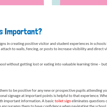
ns Important?
gns in creating positive visitor and student experiences in school
attach to walls, fencing, or posts to increase visibility and direct 
l without getting lost or eating into valuable learning time – but
t them to be positive for any new or prospective pupils attending y
ctional signage at important points is helpful to that experience. Whe
ith important information. A basic
toilet sign
eliminates questions o
his encourages them to have confidence when navigating the school