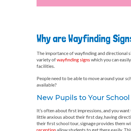
Why are Wayfinding Sig
The importance of wayfinding and directional si
variety of
wayfinding signs
which you can easily 
facilities.
People need to be able to move around your schoo
available?
New Pupils to Your School
It’s often about first impressions, and you wan
little anxious about their first day, having dire
their first school tour, signage provides them w
reception
allow students to get there easily. T