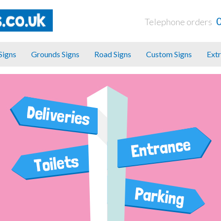
Telephone orders
 Signs
Grounds Signs
Road Signs
Custom Signs
Extr