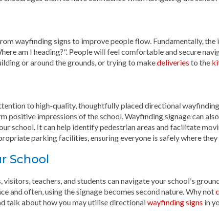
t from wayfinding signs to improve people flow. Fundamentally, the
Where am I heading?". People will feel comfortable and secure navi
ilding or around the grounds, or trying to make
deliveries
to the
ki
attention to high-quality, thoughtfully placed directional wayfindin
rm positive impressions of the school. Wayfinding signage can also
our school. It can help identify pedestrian areas and facilitate mov
propriate parking facilities, ensuring everyone is safely where they
r School
, visitors, teachers, and students can navigate your school's grou
ce and often, using the signage becomes second nature. Why not
c
 talk about how you may utilise directional
wayfinding signs
in yo