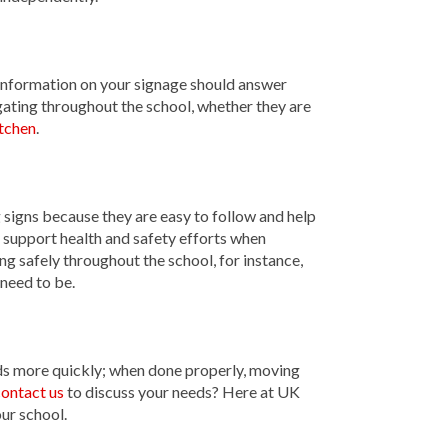
 information on your signage should answer
gating throughout the school, whether they are
tchen
.
g signs because they are easy to follow and help
 support health and safety efforts when
ing safely throughout the school, for instance,
 need to be.
nds more quickly; when done properly, moving
ontact us
to discuss your needs? Here at UK
ur school.