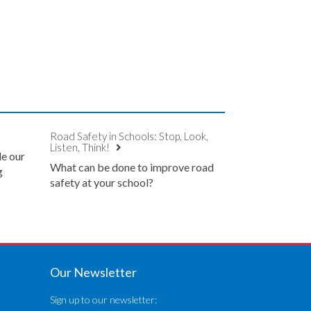
Road Safety in Schools: Stop, Look,
Listen, Think!
de our
What can be done to improve road
g
safety at your school?
Our Newsletter
Sign up to our newsletter: