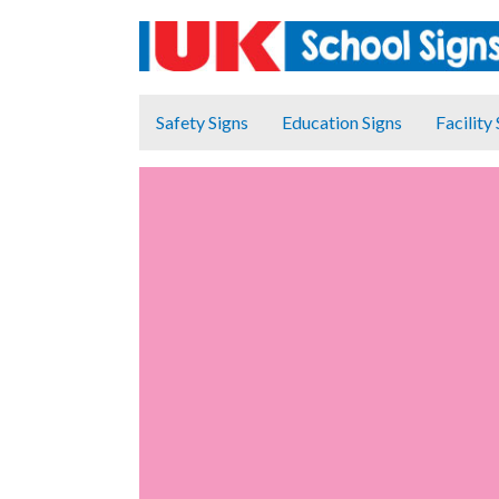
Safety Signs
Education Signs
Facility