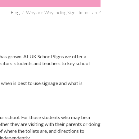
Blog
Why are Wayfinding Signs Important?
s has grown. At UK School Signs we offer a
visitors, students and teachers to key school
 when is best to use signage and what is
our school. For those students who may be a
ther they are visiting with their parents or doing
f where the toilets are, and directions to
 independently.