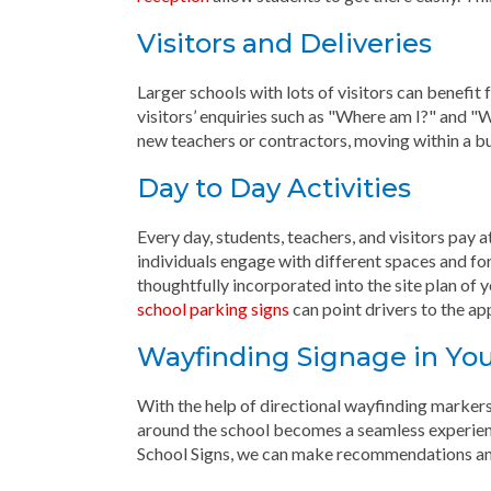
Visitors and Deliveries
Larger schools with lots of visitors can benefi
visitors’ enquiries such as "Where am I?" and "
new teachers or contractors, moving within a bu
Day to Day Activities
Every day, students, teachers, and visitors pay 
individuals engage with different spaces and fo
thoughtfully incorporated into the site plan of y
school parking signs
can point drivers to the ap
Wayfinding Signage in You
With the help of directional wayfinding markers
around the school becomes a seamless experien
School Signs, we can make recommendations and