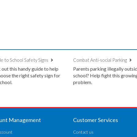
e to School Safety Signs
Combat Anti-social Parking
out this handy guide to help
Parents parking illegally outsi
oose the right safety sign for
school? Help fight this growin
chool.
problem.
unt Management
Customer Services
ccount
Contact us