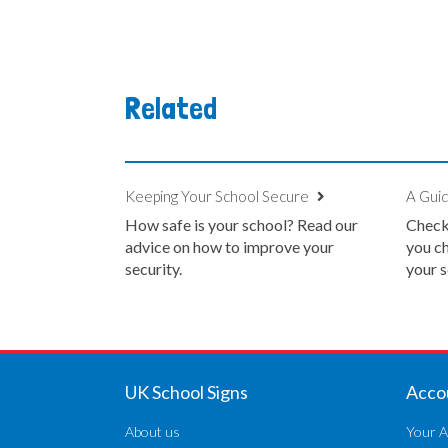
Related
Keeping Your School Secure
A Guid
How safe is your school? Read our
Check 
advice on how to improve your
you ch
security.
your s
UK School Signs
Acco
About us
Your A