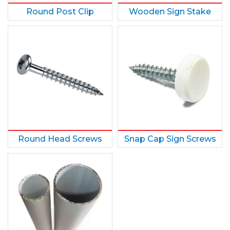
Round Post Clip
Wooden Sign Stake
Round Head Screws
Snap Cap Sign Screws