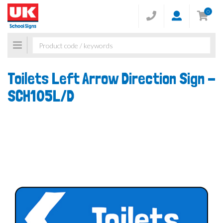
0
Toggle
navigation
Toilets Left Arrow Direction Sign -
SCH105L/D