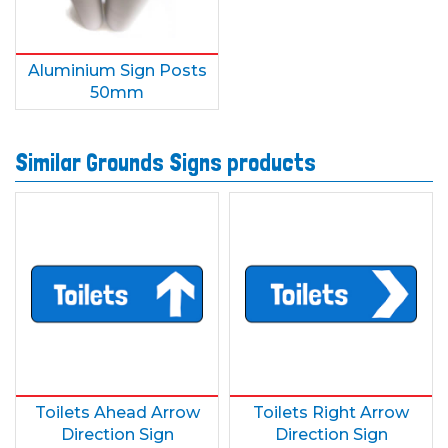
Aluminium Sign Posts
50mm
Similar Grounds Signs products
Toilets Ahead Arrow
Toilets Right Arrow
Direction Sign
Direction Sign