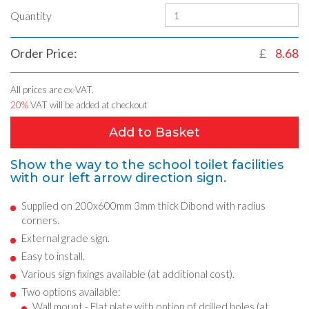
Quantity
Order Price:
£
8.68
All prices are ex-VAT.
20%
VAT will be added at checkout
Add to Basket
Show the way to the school toilet facilities
with our left arrow direction sign.
Supplied on 200x600mm 3mm thick Dibond with radius
corners.
External grade sign.
Easy to install.
Various sign fixings available (at additional cost).
Two options available:
Wall mount - Flat plate with option of drilled holes (at