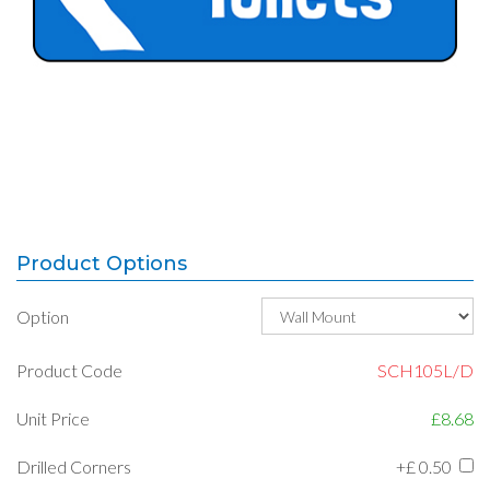
Product Options
Option
Product Code
SCH105L/D
Unit Price
£8.68
Drilled Corners
+£
0.50