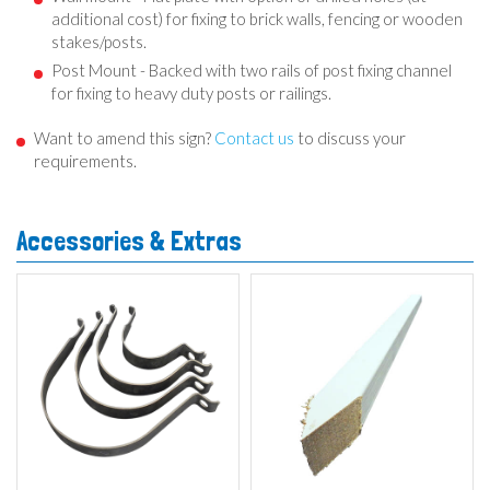
additional cost) for fixing to brick walls, fencing or wooden
stakes/posts.
Post Mount - Backed with two rails of post fixing channel
for fixing to heavy duty posts or railings.
Want to amend this sign?
Contact us
to discuss your
requirements.
Accessories & Extras