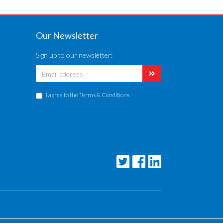
Our Newsletter
Sign up to our newsletter:
I agree to the
Terms & Conditions