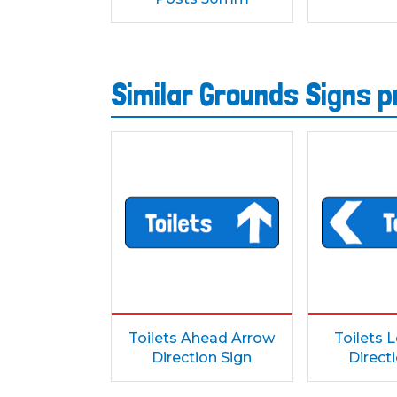
Similar Grounds Signs 
Toilets Ahead Arrow
Toilets 
Direction Sign
Direct