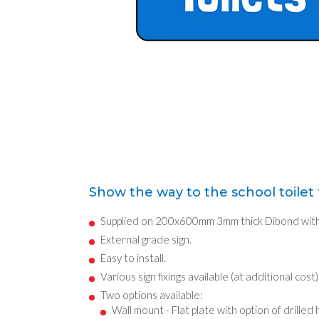
Show the way to the school toilet f
Supplied on 200x600mm 3mm thick Dibond with 
External grade sign.
Easy to install.
Various sign fixings available (at additional cost)
Two options available:
Wall mount - Flat plate with option of drilled 