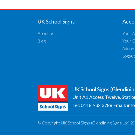
UK School Signs
Acco
About us
Your A
Blog
Your 
Addre
Logout
UK School Signs (Glendinin
Unit A1 Access Twelve, Statio
Tel:
0118 932 3788
Email:
inf
© Copyright UK School Signs (Glendining Signs Ltd) 2