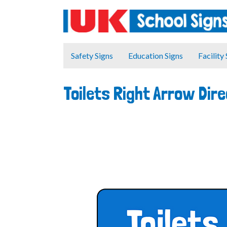
Safety Signs
Education Signs
Facility
Toilets Right Arrow Dir