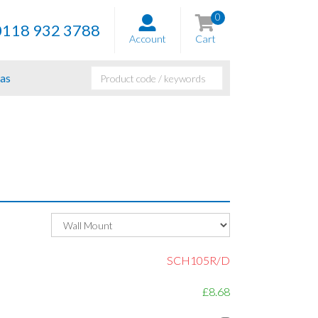
0
0118 932 3788
Account
Cart
as
SCH105R/D
£8.68