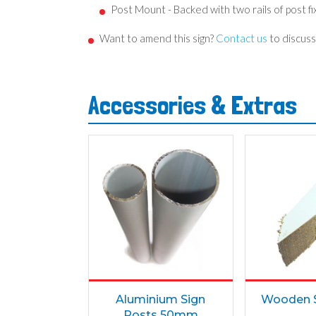
Post Mount - Backed with two rails of post fixi
Want to amend this sign?
Contact us
to discuss
Accessories & Extras
Aluminium Sign
Wooden S
Posts 50mm