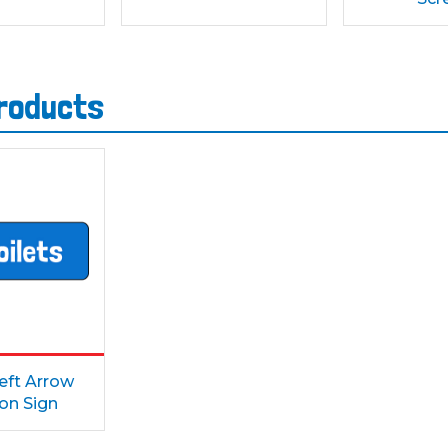
products
Left Arrow
ion Sign