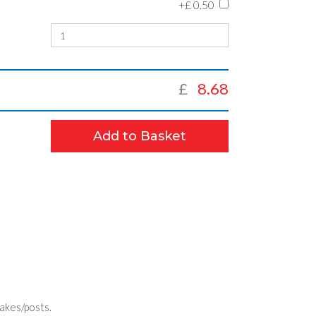
+£
0.50
£
8.68
Add to Basket
takes/posts.