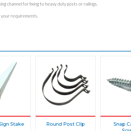
ng channel for fixing to heavy duty posts or railings.
 your requirements.
ign Stake
Round Post Clip
Snap C
Scr