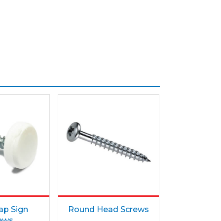
ap Sign
Round Head Screws
ews