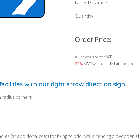
Drilled Corners
Quantity
Order Price:
All prices are ex-VAT.
20%
VAT will be added at checkout
acilities with our right arrow direction sign.
radius corners.
.
holes (at additional cost) for fixing to brick walls, fencing or wooden s