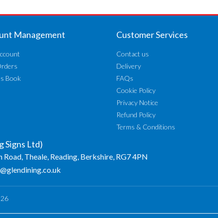
unt Management
Customer Services
ccount
Contact us
Orders
Delivery
ss Book
FAQs
Cookie Policy
Privacy Notice
Refund Policy
Terms & Conditions
g Signs Ltd)
n Road, Theale, Reading, Berkshire, RG7 4PN
o@glendining.co.uk
026