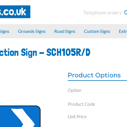
Telephone orders
 Signs
Grounds Signs
Road Signs
Custom Signs
Extr
ection Sign -
SCH105R/D
Product Options
Option
Product Code
Unit Price