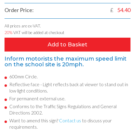
Order Price:
£
54.40
All prices are ex-VAT.
20%
VAT will be added at checkout
Add to Basket
Inform motorists the maximum speed limit
on the school site is 20mph.
600mm Circle.
Reflective face - Light reflects back at viewer to stand out in
low light conditions.
For permanent external use.
Conforms to the Traffic Signs Regulations and General
Directions 2002.
Want to amend this sign?
Contact us
to discuss your
requirements.