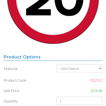
Product Options
Material
Product Code
R22Y/Z
Unit Price
£54.40
Quantity