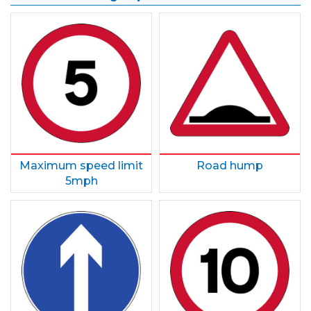
Maximum speed limit
Road hump
5mph