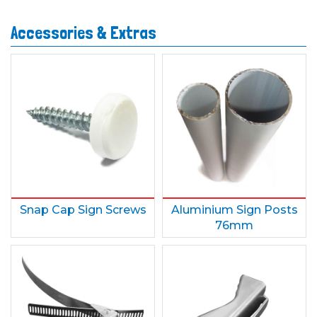
Accessories & Extras
Snap Cap Sign Screws
Aluminium Sign Posts
76mm