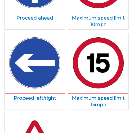
Proceed ahead
Maximum speed limit
10mph
Proceed left/right
Maximum speed limit
15mph