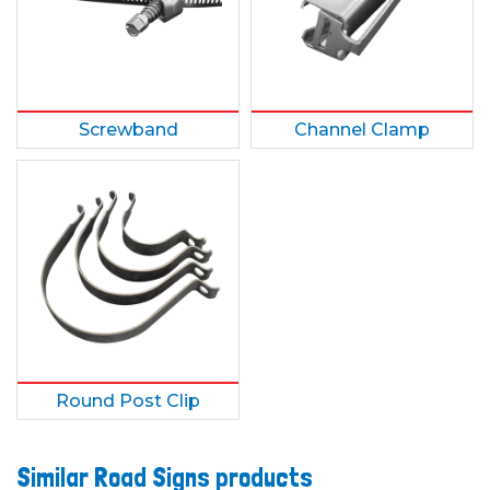
Screwband
Channel Clamp
Round Post Clip
Similar Road Signs products