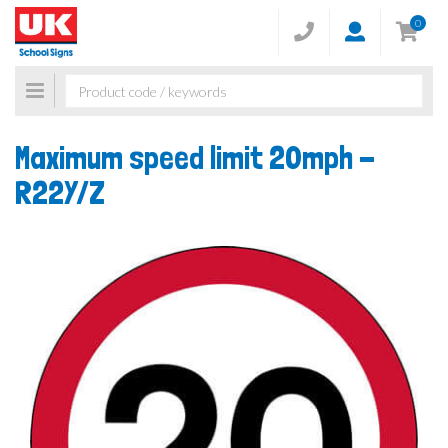
0
Toggle
navigation
Maximum speed limit 20mph -
R22Y/Z