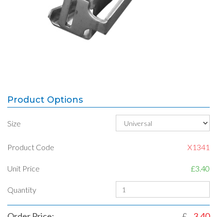
Product Options
Size
Product Code
X1341
Unit Price
£3.40
Quantity
Order Price:
£
3.40