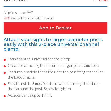
All prices are ex-VAT.
20%
VAT will be added at checkout
Add to Basket
Attach your signs to larger diameter posts
easily with this 2-piece universal channel
clamp.
Stainless steel universal channel clamp.
Great for attaching to obscure or larger post diameters.
Features a saddle that slides into the post fixing channel on
the back of signs.
Easy to install - Simply feed screwband through the clamp
then around the post. Screw to tighten.
Accepts bands up to 19mm.