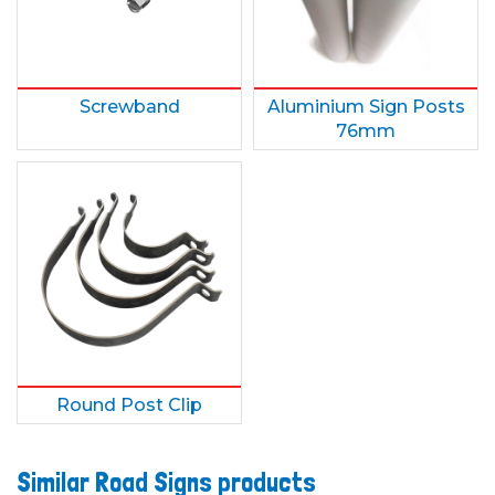
Screwband
Aluminium Sign Posts
76mm
Round Post Clip
Similar Road Signs products