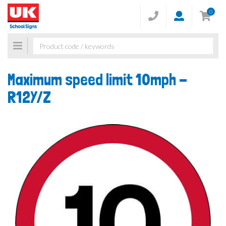
0
Toggle
navigation
Maximum speed limit 10mph -
R12Y/Z