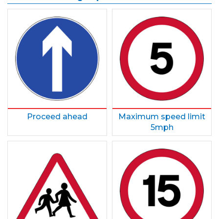
Proceed ahead
Maximum speed limit
5mph