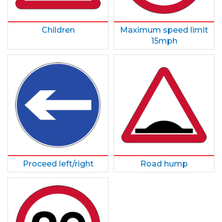
Children
Maximum speed limit
15mph
Proceed left/right
Road hump