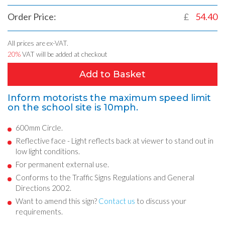
Order Price:
£
54.40
All prices are ex-VAT.
20%
VAT will be added at checkout
Add to Basket
Inform motorists the maximum speed limit
on the school site is 10mph.
600mm Circle.
Reflective face - Light reflects back at viewer to stand out in
low light conditions.
For permanent external use.
Conforms to the Traffic Signs Regulations and General
Directions 2002.
Want to amend this sign?
Contact us
to discuss your
requirements.