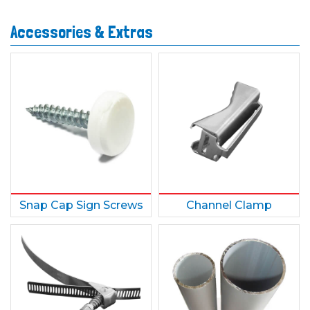
Accessories & Extras
Snap Cap Sign Screws
Channel Clamp