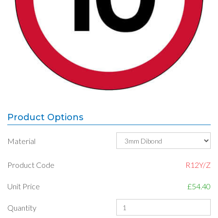
Product Options
Material
Product Code
R12Y/Z
Unit Price
£54.40
Quantity