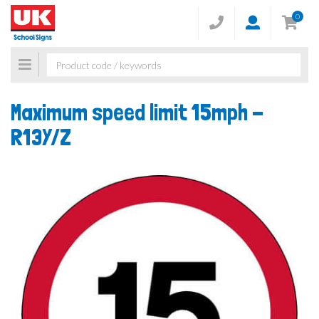
0
Toggle
navigation
Maximum speed limit 15mph -
R13Y/Z