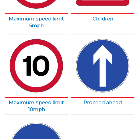
Maximum speed limit
Children
5mph
Maximum speed limit
Proceed ahead
10mph