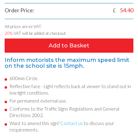
Order Price:
£
54.40
All prices are ex-VAT.
20%
VAT will be added at checkout
Add to Basket
Inform motorists the maximum speed limit
on the school site is 15mph.
600mm Circle.
Reflective face - Light reflects back at viewer to stand out in
low light conditions.
For permanent external use.
Conforms to the Traffic Signs Regulations and General
Directions 2002.
Want to amend this sign?
Contact us
to discuss your
requirements.