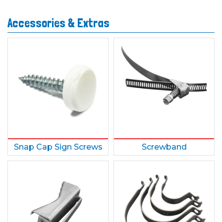
Accessories & Extras
Snap Cap Sign Screws
Screwband