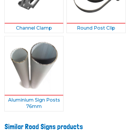
Channel Clamp
Round Post Clip
Aluminium Sign Posts
76mm
Similar Road Signs products