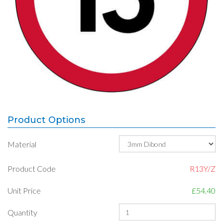
Product Options
Material
Product Code
R13Y/Z
Unit Price
£54.40
Quantity