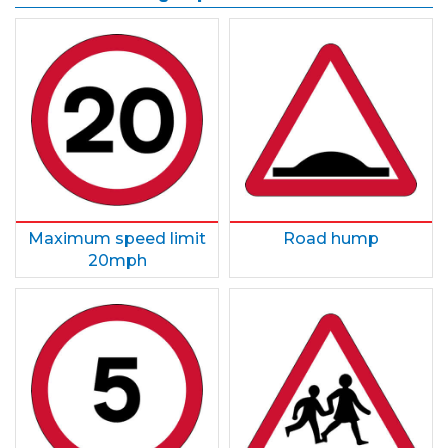
Maximum speed limit
Road hump
20mph