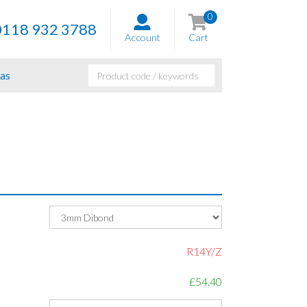
0
0118 932 3788
Account
Cart
as
R14Y/Z
£54.40