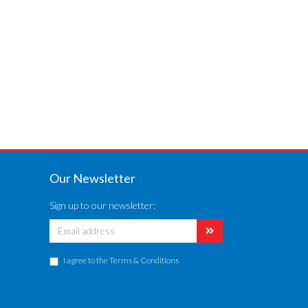
Our Newsletter
Sign up to our newsletter:
I agree to the
Terms & Conditions