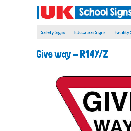
Safety Signs
Education Signs
Facility
Give way -
R14Y/Z