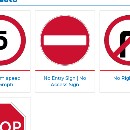
m speed
No Entry Sign | No
No Rig
t 5mph
Access Sign