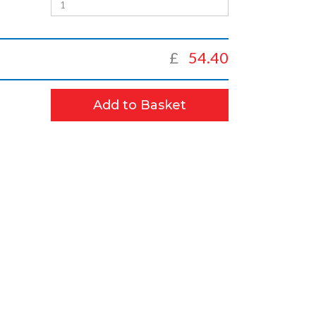
£
54.40
Add to Basket