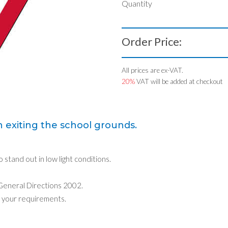
Quantity
Order Price:
All prices are ex-VAT.
20%
VAT will be added at checkout
 exiting the school grounds.
o stand out in low light conditions.
 General Directions 2002.
 your requirements.