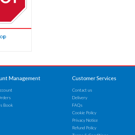
top
unt Management
Customer Services
ccount
Contact us
Orders
Delivery
ss Book
FAQs
Cookie Policy
Privacy Notice
Refund Policy