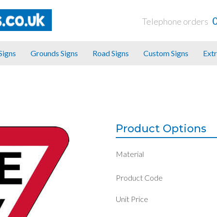
Telephone orders
 Signs
Grounds Signs
Road Signs
Custom Signs
Extr
Product Options
Material
Product Code
Unit Price