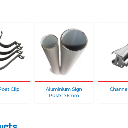
ost Clip
Aluminium Sign
Channe
Posts 76mm
ducts