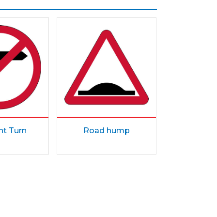
ht Turn
Road hump