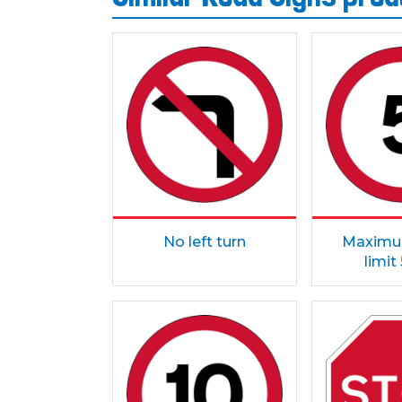
No left turn
Maximu
limi