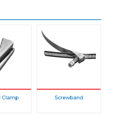
l Clamp
Screwband