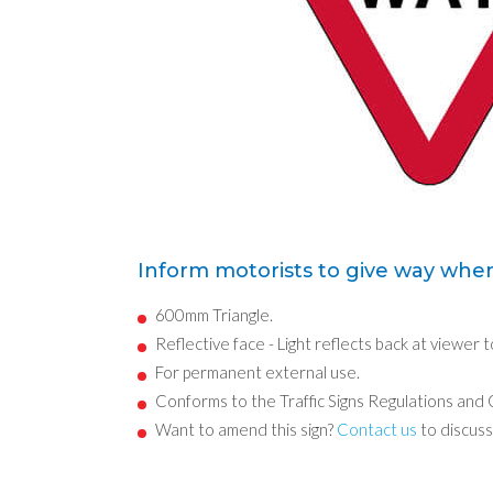
Inform motorists to give way when
600mm Triangle.
Reflective face - Light reflects back at viewer t
For permanent external use.
Conforms to the Traffic Signs Regulations and
Want to amend this sign?
Contact us
to discuss