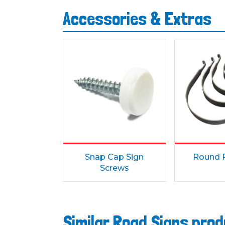
Accessories & Extras
Snap Cap Sign
Round P
Screws
Similar Road Signs pro