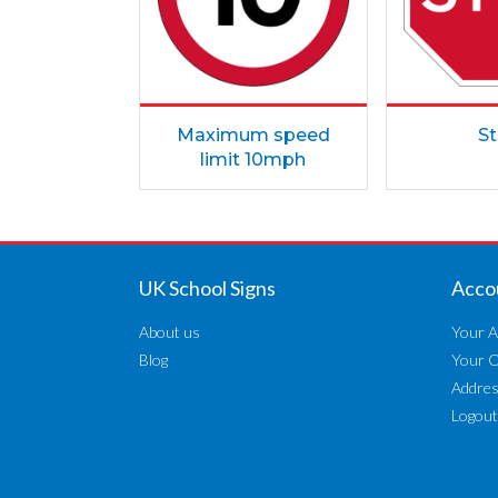
Maximum speed
S
limit 10mph
UK School Signs
Acco
About us
Your A
Blog
Your 
Addre
Logout