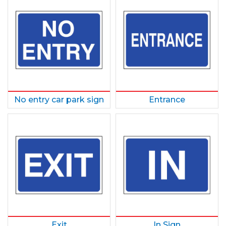
No entry car park sign
Entrance
Exit
In Sign