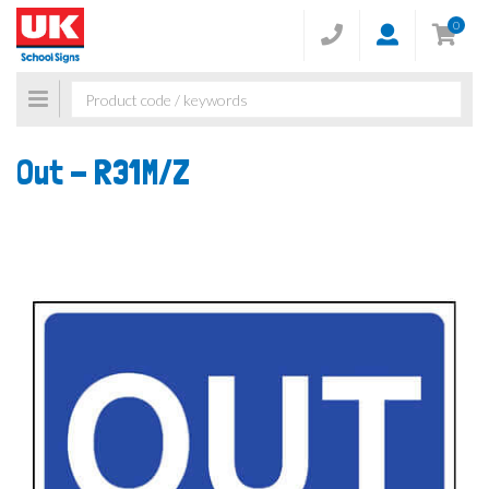
0
Toggle
navigation
Out -
R31M/Z