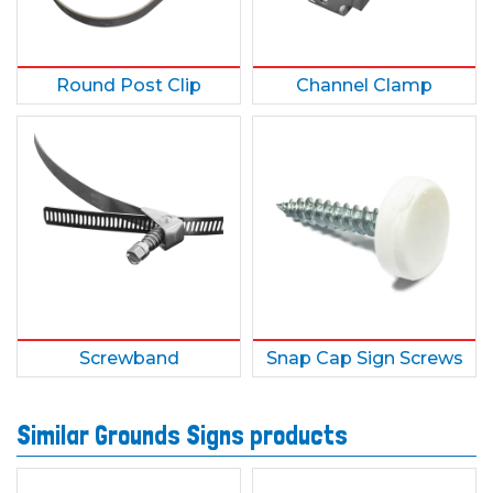
Round Post Clip
Channel Clamp
Screwband
Snap Cap Sign Screws
Similar Grounds Signs products