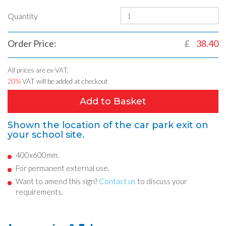
Quantity
Order Price:
£
38.40
All prices are ex-VAT.
20%
VAT will be added at checkout
Add to Basket
Shown the location of the car park exit on
your school site.
400x600mm.
For permanent external use.
Want to amend this sign?
Contact us
to discuss your
requirements.