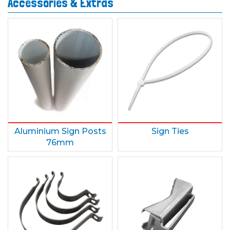
Accessories & Extras
Aluminium Sign Posts
Sign Ties
76mm