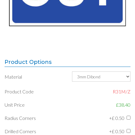
Product Options
Material
Product Code
R31M/Z
Unit Price
£38.40
Radius Corners
+£
0.50
Drilled Corners
+£
0.50