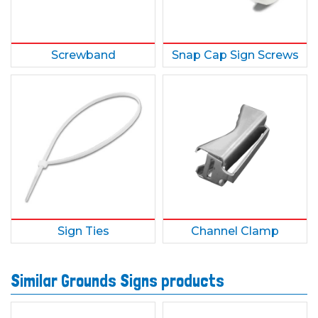
Screwband
Snap Cap Sign Screws
Sign Ties
Channel Clamp
Similar Grounds Signs products