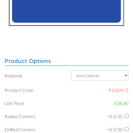
Product Options
Material
Product Code
R120M/Z
Unit Price
£38.40
Radius Corners
+£
0.50
Drilled Corners
+£
0.50