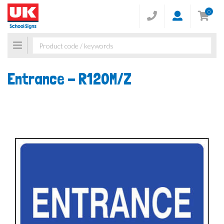
0
Toggle
navigation
Entrance -
R120M/Z