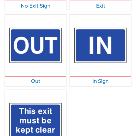
No Exit Sign
Exit
Out
In Sign