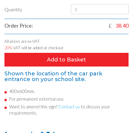
Quantity
Order Price:
£
38.40
All prices are ex-VAT.
20%
VAT will be added at checkout
Add to Basket
Shown the location of the car park
entrance on your school site.
400x600mm.
For permanent external use.
Want to amend this sign?
Contact us
to discuss your
requirements.