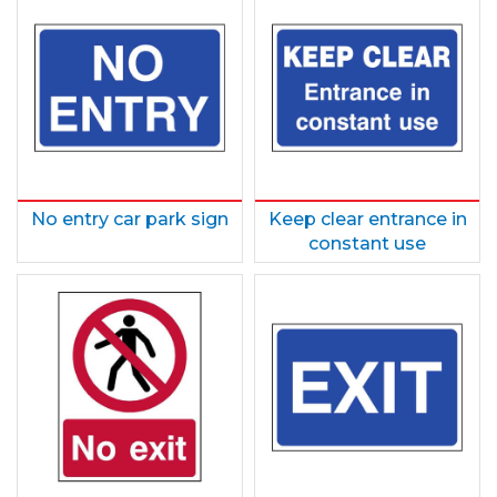
No entry car park sign
Keep clear entrance in
constant use