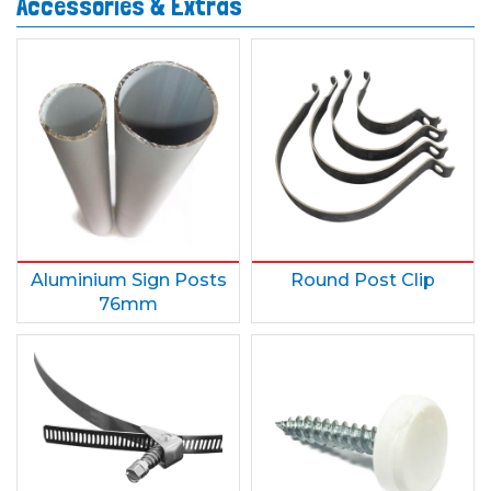
Accessories & Extras
Aluminium Sign Posts
Round Post Clip
76mm