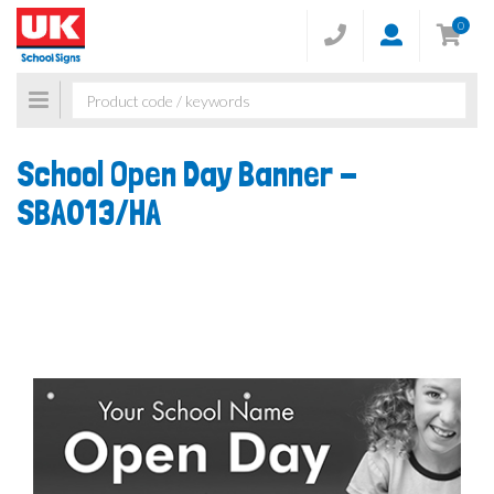
0
Toggle
navigation
School Open Day Banner -
SBA013/HA