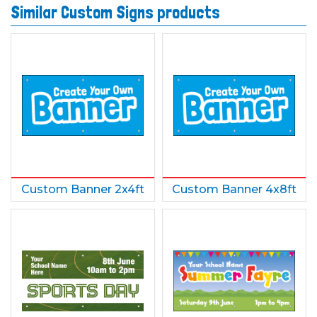
Similar Custom Signs products
Custom Banner 2x4ft
Custom Banner 4x8ft