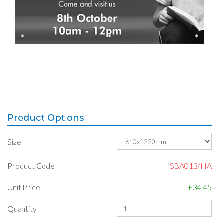
Product Options
Size
Product Code
SBA013/HA
Unit Price
£34.45
Quantity