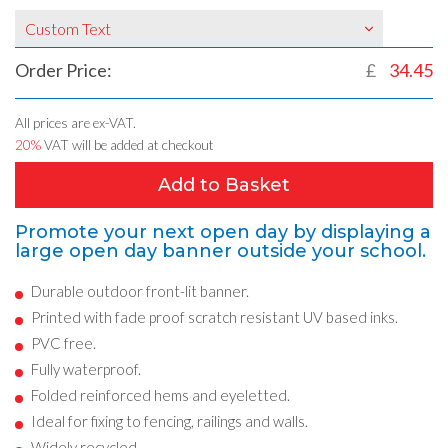
Custom Text
Order Price:
£
34.45
All prices are ex-VAT.
20%
VAT will be added at checkout
Add to Basket
Promote your next open day by displaying a
large open day banner outside your school.
Durable outdoor front-lit banner.
Printed with fade proof scratch resistant UV based inks.
PVC free.
Fully waterproof.
Folded reinforced hems and eyeletted.
Ideal for fixing to fencing, railings and walls.
Widely recycled.