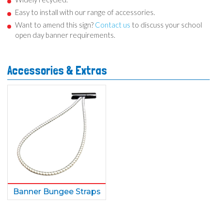
Easy to install with our range of accessories.
Want to amend this sign?
Contact us
to discuss your school
open day banner requirements.
Accessories & Extras
Banner Bungee Straps