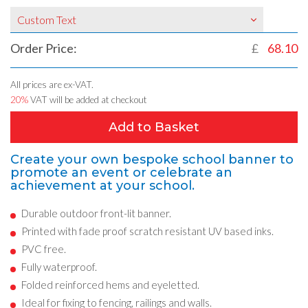
Custom Text
Order Price:
£
68.10
All prices are ex-VAT.
20%
VAT will be added at checkout
Add to Basket
Create your own bespoke school banner to
promote an event or celebrate an
achievement at your school.
Durable outdoor front-lit banner.
Printed with fade proof scratch resistant UV based inks.
PVC free.
Fully waterproof.
Folded reinforced hems and eyeletted.
Ideal for fixing to fencing, railings and walls.