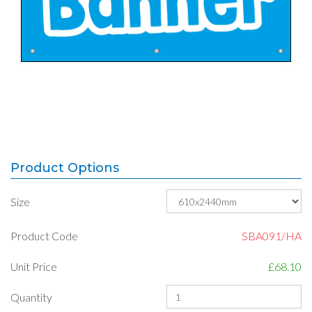
Product Options
Size
Product Code
SBA091/HA
Unit Price
£68.10
Quantity