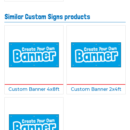
Similar Custom Signs products
Custom Banner 4x8ft
Custom Banner 2x4ft