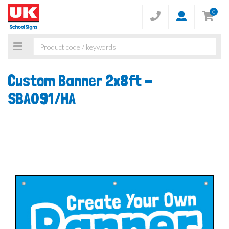
0
Toggle
navigation
Custom Banner 2x8ft -
SBA091/HA