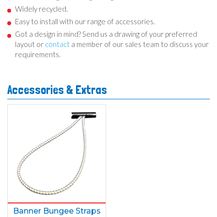
Widely recycled.
Easy to install with our range of accessories.
Got a design in mind? Send us a drawing of your preferred
layout or
contact
a member of our sales team to discuss your
requirements.
Accessories & Extras
Banner Bungee Straps