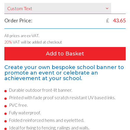
Custom Text
Order Price:
£
43.65
All prices are ex-VAT.
20%
VAT will be added at checkout
Add to Basket
Create your own bespoke school banner to
promote an event or celebrate an
achievement at your school.
Durable outdoor front-lit banner.
Printed with fade proof scratch resistant UV based inks.
PVC free.
Fully waterproof.
Folded reinforced hems and eyeletted.
Ideal for fixing to fencing, railings and walls.