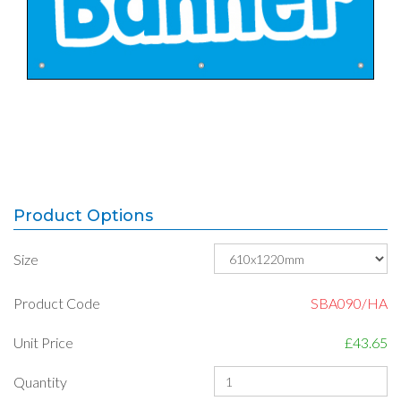
Product Options
Size
Product Code
SBA090/HA
Unit Price
£43.65
Quantity