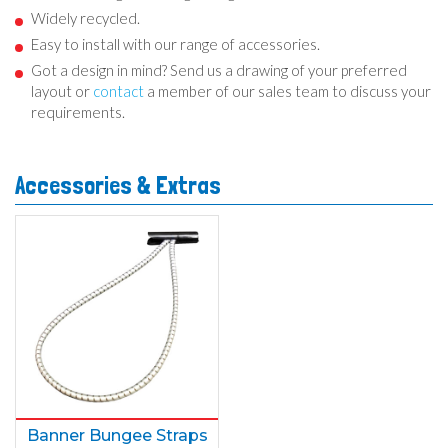
Widely recycled.
Easy to install with our range of accessories.
Got a design in mind? Send us a drawing of your preferred
layout or
contact
a member of our sales team to discuss your
requirements.
Accessories & Extras
Banner Bungee Straps