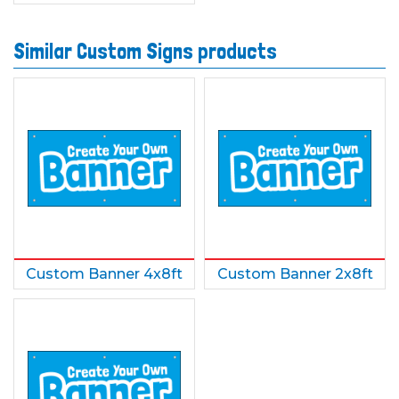
Similar Custom Signs products
Custom Banner 4x8ft
Custom Banner 2x8ft