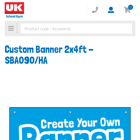
0
Toggle
navigation
Custom Banner 2x4ft -
SBA090/HA