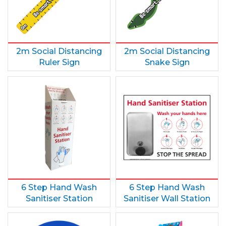
2m Social Distancing
2m Social Distancing
Ruler Sign
Snake Sign
6 Step Hand Wash
6 Step Hand Wash
Sanitiser Station
Sanitiser Wall Station