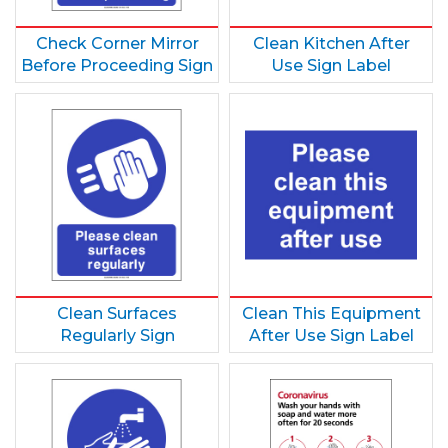
Check Corner Mirror
Clean Kitchen After
Before Proceeding Sign
Use Sign Label
Clean Surfaces
Clean This Equipment
Regularly Sign
After Use Sign Label