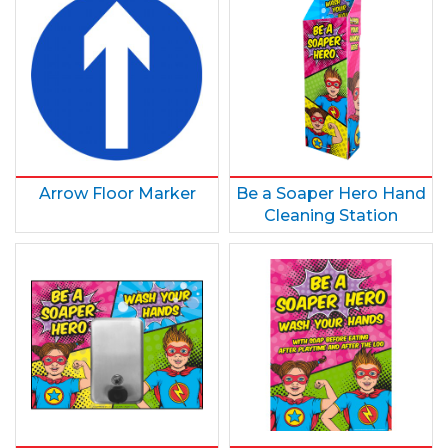
Arrow Floor Marker
Be a Soaper Hero Hand
Cleaning Station