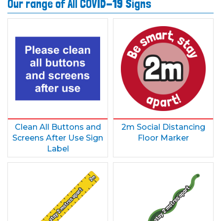
Our range of All COVID-19 Signs
Clean All Buttons and
2m Social Distancing
Screens After Use Sign
Floor Marker
Label