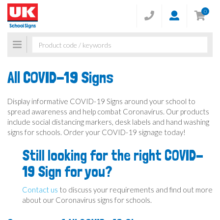
0
Toggle
navigation
All COVID-19 Signs
Display informative COVID-19 Signs around your school to
spread awareness and help combat Coronavirus. Our products
include social distancing markers, desk labels and hand washing
signs for schools. Order your COVID-19 signage today!
Still looking for the right COVID-
19 Sign for you?
Contact us
to discuss your requirements and find out more
about our Coronavirus signs for schools.