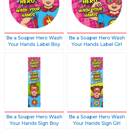
Be a Soaper Hero Wash
Be a Soaper Hero Wash
Your Hands Label Boy
Your Hands Label Girl
Be a Soaper Hero Wash
Be a Soaper Hero Wash
Your Hands Sign Boy
Your Hands Sign Girl