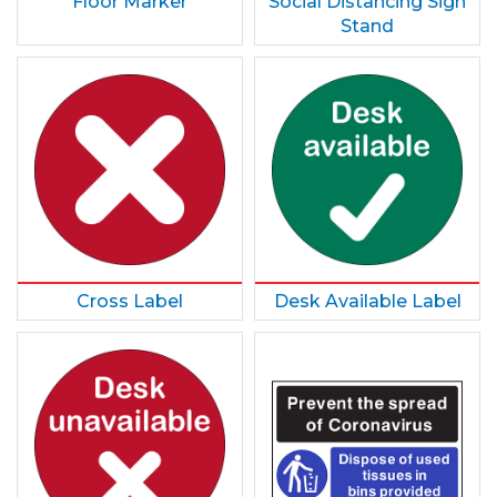
Floor Marker
Social Distancing Sign
Stand
Cross Label
Desk Available Label