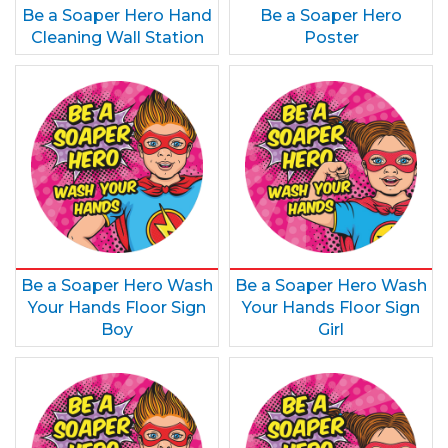
Be a Soaper Hero Hand
Be a Soaper Hero
Cleaning Wall Station
Poster
Be a Soaper Hero Wash
Be a Soaper Hero Wash
Your Hands Floor Sign
Your Hands Floor Sign
Boy
Girl