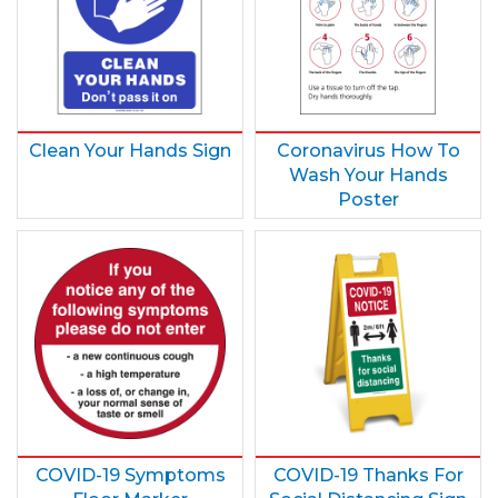
Clean Your Hands Sign
Coronavirus How To
Wash Your Hands
Poster
COVID-19 Symptoms
COVID-19 Thanks For