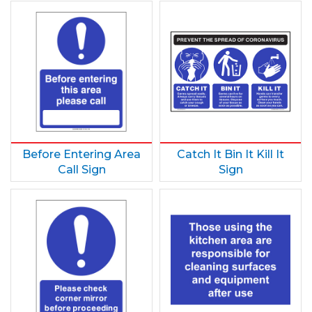
Before Entering Area
Catch It Bin It Kill It
Call Sign
Sign