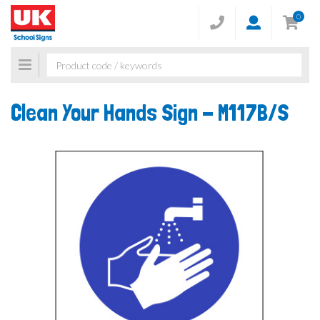
0
Toggle
navigation
Clean Your Hands Sign -
M117B/S