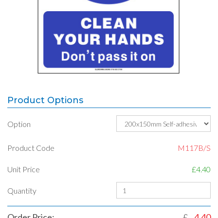
Product Options
Option
Product Code
M117B/S
Unit Price
£4.40
Quantity
Order Price:
£
4.40