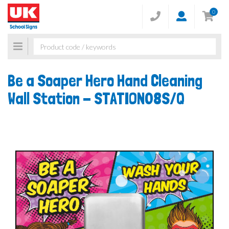
0
Toggle
navigation
Be a Soaper Hero Hand Cleaning
Wall Station -
STATION08S/Q