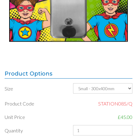
Product Options
Size
Product Code
STATION08S/Q
Unit Price
£45.00
Quantity