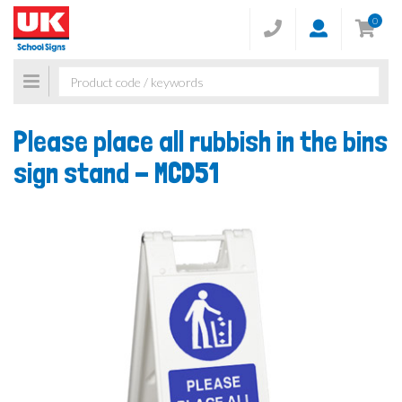
0
Toggle
navigation
Please place all rubbish in the bins
sign stand -
MCD51