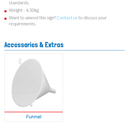
standards.
Weight - 4.50kg.
Want to amend this sign?
Contact us
to discuss your
requirements.
Accessories & Extras
Funnel