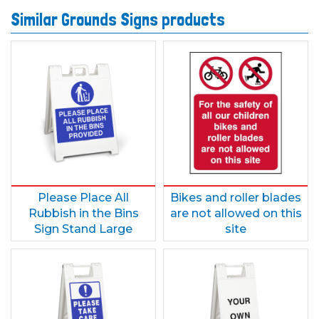
Similar Grounds Signs products
Please Place All
Bikes and roller blades
Rubbish in the Bins
are not allowed on this
Sign Stand Large
site