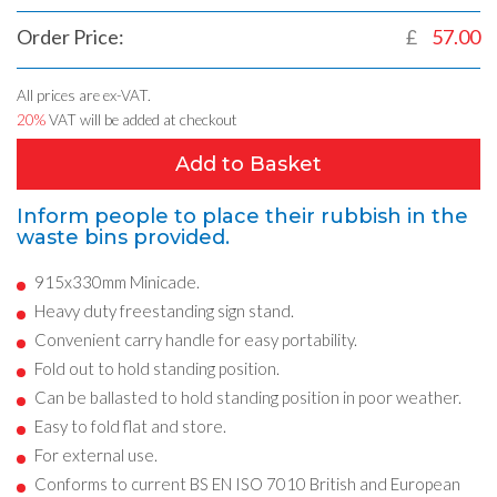
Order Price:
£
57.00
All prices are ex-VAT.
20%
VAT will be added at checkout
Add to Basket
Inform people to place their rubbish in the
waste bins provided.
915x330mm Minicade.
Heavy duty freestanding sign stand.
Convenient carry handle for easy portability.
Fold out to hold standing position.
Can be ballasted to hold standing position in poor weather.
Easy to fold flat and store.
For external use.
Conforms to current BS EN ISO 7010 British and European