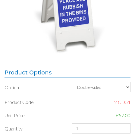
Product Options
Option
Product Code
MCD51
Unit Price
£57.00
Quantity