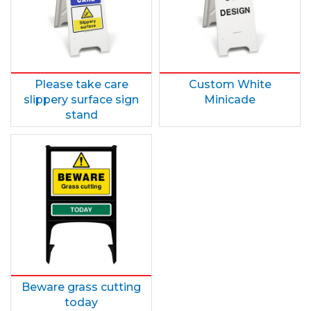
Please take care
Custom White
slippery surface sign
Minicade
stand
Beware grass cutting
today