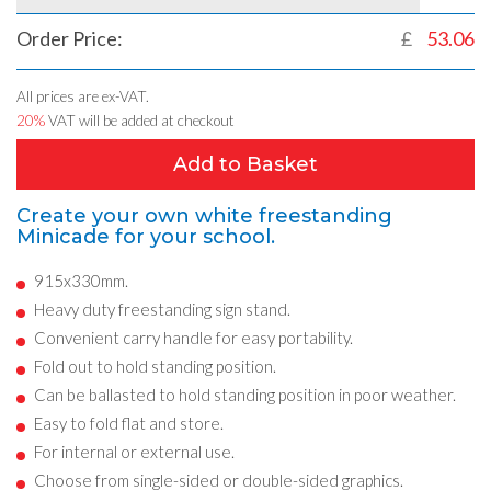
Order Price:
£
53.06
All prices are ex-VAT.
20%
VAT will be added at checkout
Add to Basket
Create your own white freestanding
Minicade for your school.
915x330mm.
Heavy duty freestanding sign stand.
Convenient carry handle for easy portability.
Fold out to hold standing position.
Can be ballasted to hold standing position in poor weather.
Easy to fold flat and store.
For internal or external use.
Choose from single-sided or double-sided graphics.