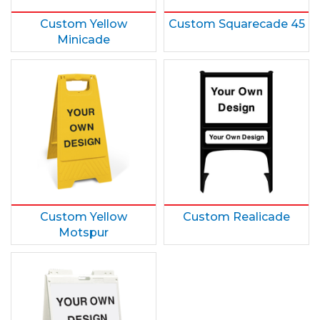
Custom Yellow
Custom Squarecade 45
Minicade
Custom Yellow
Custom Realicade
Motspur