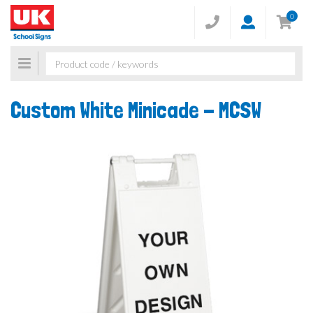
0
Toggle
navigation
Custom White Minicade -
MCSW