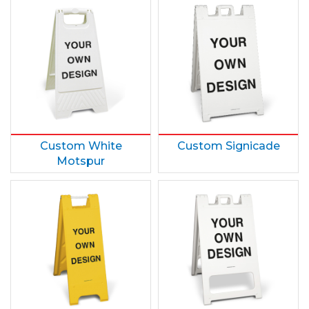
Custom White
Custom Signicade
Motspur