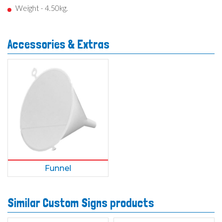
Weight - 4.50kg.
Accessories & Extras
Funnel
Similar Custom Signs products