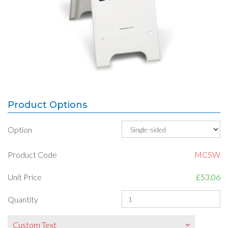
Product Options
Option
Product Code
MCSW
Unit Price
£53.06
Quantity
Custom Text