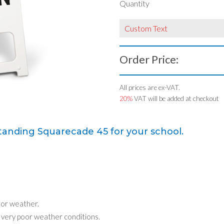
Quantity
Custom Text
Order Price:
All prices are ex-VAT.
20%
VAT will be added at checkout
tanding Squarecade 45 for your school.
oor weather.
n very poor weather conditions.