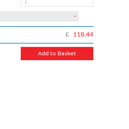
£
118.44
Add to Basket