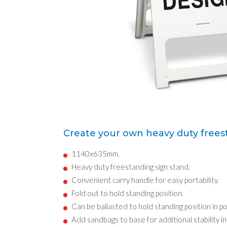
Create your own heavy duty frees
1140x635mm.
Heavy duty freestanding sign stand.
Convenient carry handle for easy portability.
Fold out to hold standing position.
Can be ballasted to hold standing position in p
Add sandbags to base for additional stability i