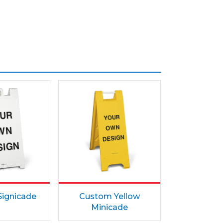
ignicade
Custom Yellow
Minicade