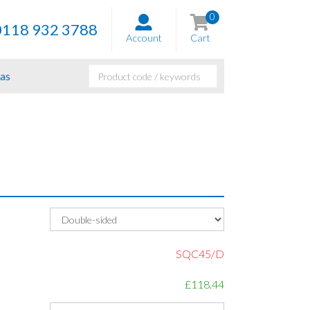
0
0118 932 3788
Account
Cart
as
SQC45/D
£118.44