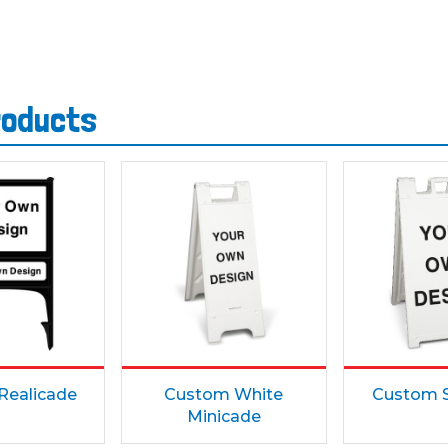
roducts
Realicade
Custom White
Custom S
Minicade