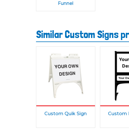
Funnel
Similar Custom Signs p
Custom Quik Sign
Custom 