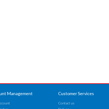
unt Management
Customer Services
ccount
Contact us