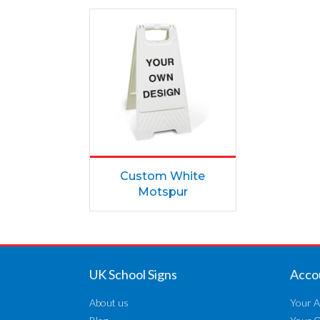
Custom White
Motspur
UK School Signs
Acco
About us
Your A