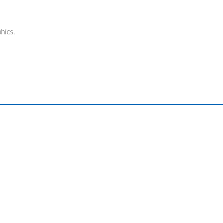
hics.