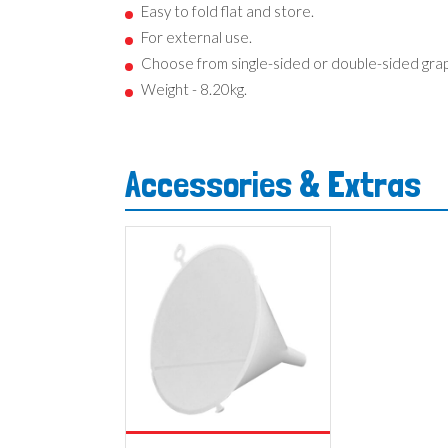
Easy to fold flat and store.
For external use.
Choose from single-sided or double-sided grap
Weight - 8.20kg.
Accessories & Extras