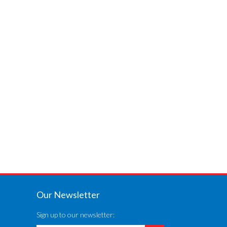
Our Newsletter
Sign up to our newsletter: