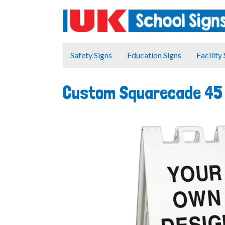
Safety Signs
Education Signs
Facility
Custom Squarecade 45