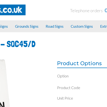
Telephone orders
 Signs
Grounds Signs
Road Signs
Custom Signs
Extr
 -
SQC45/D
Product Options
Option
Product Code
Unit Price