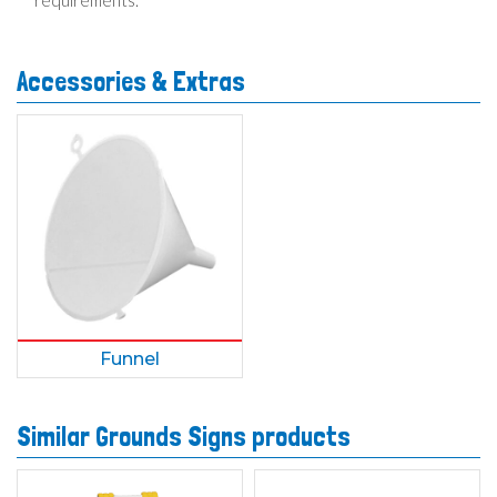
requirements.
Accessories & Extras
Funnel
Similar Grounds Signs products