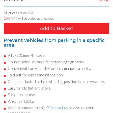
All prices are ex-VAT.
20%
VAT will be added at checkout
Add to Basket
Prevent vehicles from parking in a specific
area.
915x330mm Minicade.
Double-sided, durable freestanding sign stand.
Convenient carry handle for easy manoeuvrability.
Fold out to hold standing position.
Can be ballasted to hold standing position in poor weather.
Easy to fold flat and store.
For outdoor use.
Weight - 4.50kg.
Want to amend this sign?
Contact us
to discuss your