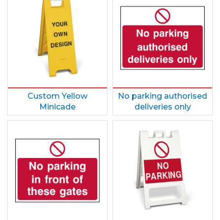
Custom Yellow
No parking authorised
Minicade
deliveries only