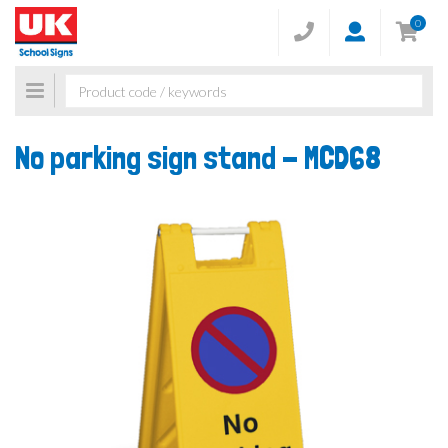
0
Toggle
navigation
No parking sign stand -
MCD68