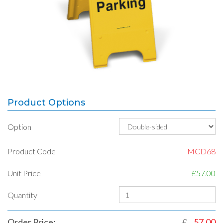
Product Options
Option
Product Code
MCD68
Unit Price
£57.00
Quantity
Order Price:
£
57.00