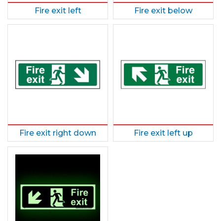
Fire exit left
Fire exit below
Fire exit right down
Fire exit left up