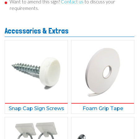
Want to amend this sign?
Contact us
to discuss your
requirements.
Accessories & Extras
Snap Cap Sign Screws
Foam Grip Tape