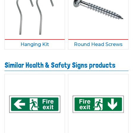
Hanging Kit
Round Head Screws
Similar Health & Safety Signs products