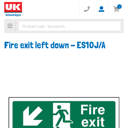
0
Toggle
navigation
Fire exit left down -
ES10J/A