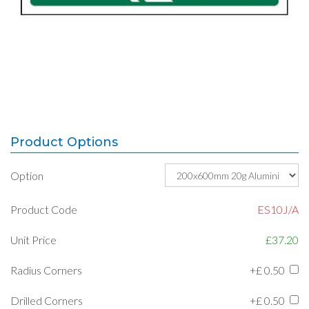
Product Options
Option
Product Code
ES10J/A
Unit Price
£37.20
Radius Corners
+£
0.50
Drilled Corners
+£
0.50