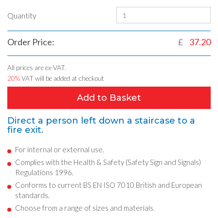
Quantity
Order Price:
£
37.20
All prices are ex-VAT.
20%
VAT will be added at checkout
Add to Basket
Direct a person left down a staircase to a
fire exit.
For internal or external use.
Complies with the Health & Safety (Safety Sign and Signals)
Regulations 1996.
Conforms to current BS EN ISO 7010 British and European
standards.
Choose from a range of sizes and materials.