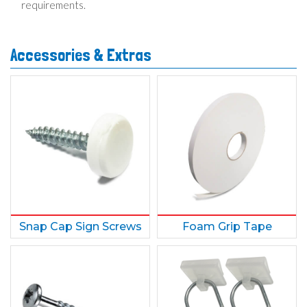
requirements.
Accessories & Extras
Snap Cap Sign Screws
Foam Grip Tape