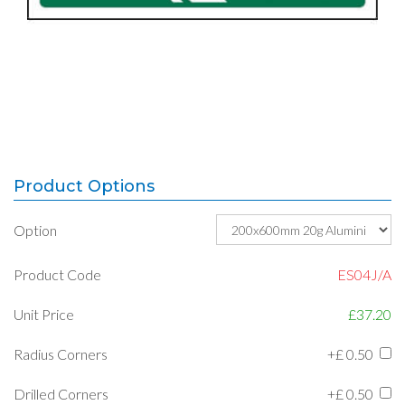
Product Options
Option
Product Code
ES04J/A
Unit Price
£37.20
Radius Corners
+£
0.50
Drilled Corners
+£
0.50