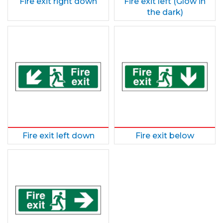
Fire exit right down
Fire exit left (Glow in
the dark)
Fire exit left down
Fire exit below