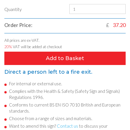
Quantity
Order Price:
£
37.20
All prices are ex-VAT.
20%
VAT will be added at checkout
Add to Basket
Direct a person left to a fire exit.
For internal or external use.
Complies with the Health & Safety (Safety Sign and Signals)
Regulations 1996.
Conforms to current BS EN ISO 7010 British and European
standards.
Choose from a range of sizes and materials.
Want to amend this sign?
Contact us
to discuss your