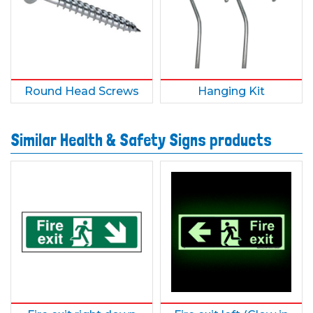
Round Head Screws
Hanging Kit
Similar Health & Safety Signs products