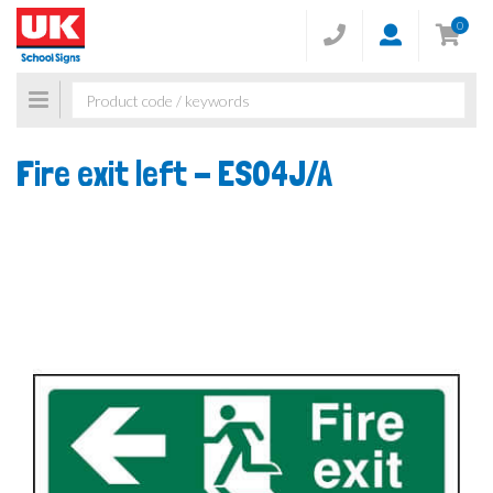
0
Toggle
navigation
Fire exit left -
ES04J/A