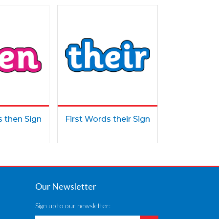
s then Sign
First Words their Sign
Our Newsletter
Sign up to our newsletter: