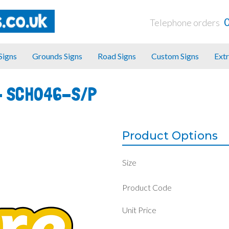
Telephone orders
 Signs
Grounds Signs
Road Signs
Custom Signs
Extr
-
SCH046-S/P
Product Options
Size
Product Code
Unit Price