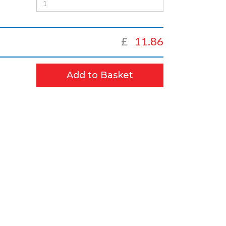
£
11.86
Add to Basket