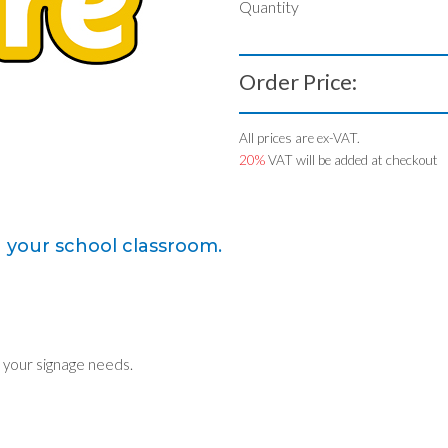
Quantity
Order Price:
All prices are ex-VAT.
20%
VAT will be added at checkout
n your school classroom.
 your signage needs.