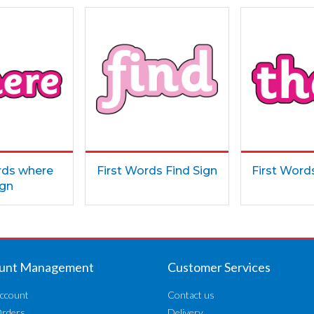
rds where
First Words Find Sign
First Word
ign
unt Management
Customer Services
ccount
Contact us
Orders
Delivery