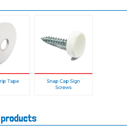
rip Tape
Snap Cap Sign
Screws
s products