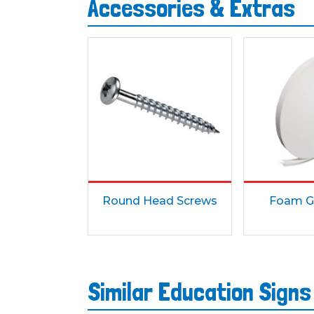
Accessories & Extras
Round Head Screws
Foam G
Similar Education Sign