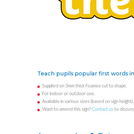
Teach pupils popular first words i
Supplied on 3mm thick Foamex cut to shape.
For indoor or outdoor use.
Available in various sizes (based on sign height).
Want to amend this sign?
Contact us
to discuss