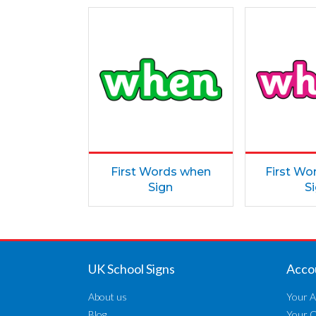
First Words when
First Wo
Sign
S
UK School Signs
Acco
About us
Your A
Blog
Your 