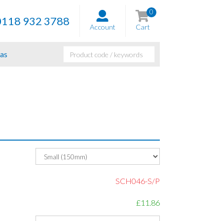
0
0118 932 3788
Account
Cart
as
SCH046-S/P
£11.86