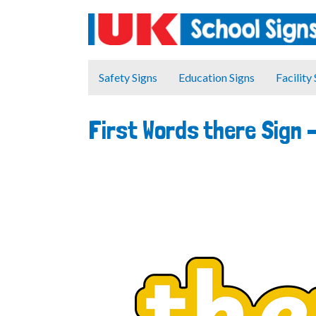
Safety Signs
Education Signs
Facility
First Words there Sign 