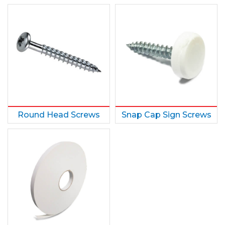
Round Head Screws
Snap Cap Sign Screws