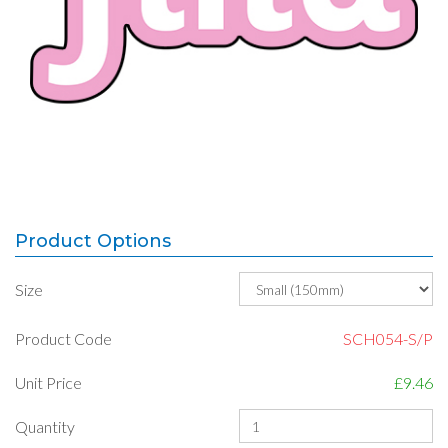
Product Options
Size
Product Code
SCH054-S/P
Unit Price
£9.46
Quantity