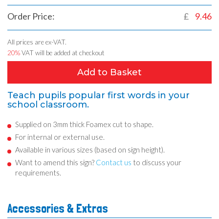
Order Price:
£
9.46
All prices are ex-VAT.
20%
VAT will be added at checkout
Add to Basket
Teach pupils popular first words in your
school classroom.
Supplied on 3mm thick Foamex cut to shape.
For internal or external use.
Available in various sizes (based on sign height).
Want to amend this sign?
Contact us
to discuss your
requirements.
Accessories & Extras