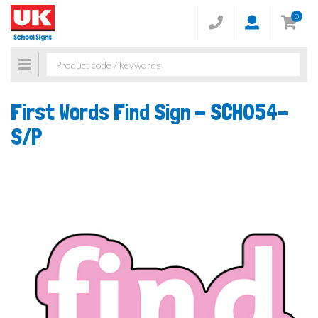
0
Toggle
navigation
First Words Find Sign -
SCH054-
S/P