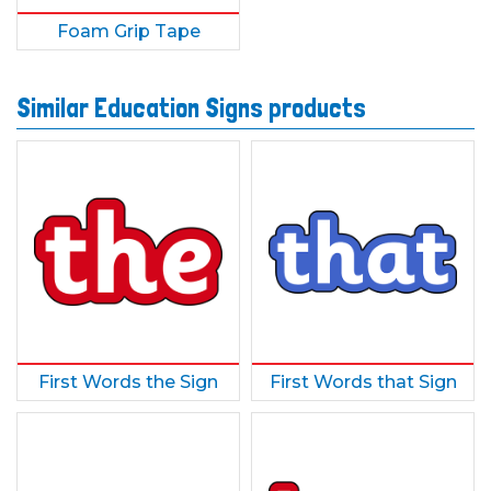
Foam Grip Tape
Similar Education Signs products
First Words the Sign
First Words that Sign