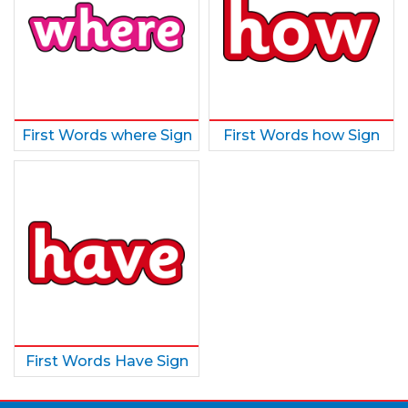
First Words where Sign
First Words how Sign
First Words Have Sign