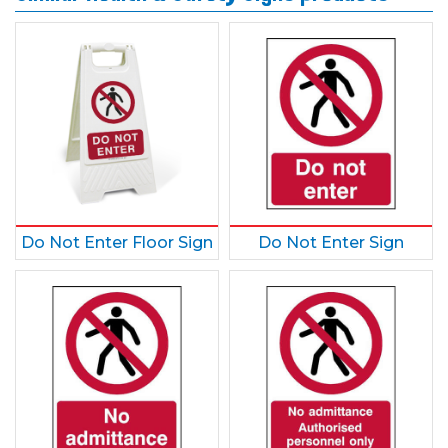
Do Not Enter Floor Sign
Do Not Enter Sign