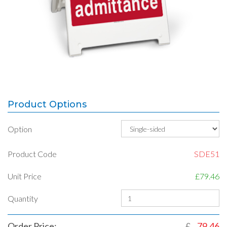
Product Options
Option
Product Code
SDE51
Unit Price
£79.46
Quantity
Order Price:
£
79.46