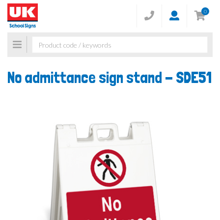
0
Toggle
navigation
No admittance sign stand -
SDE51