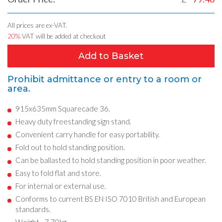
All prices are ex-VAT.
20%
VAT will be added at checkout
Add to Basket
Prohibit admittance or entry to a room or
area.
915x635mm Squarecade 36.
Heavy duty freestanding sign stand.
Convenient carry handle for easy portability.
Fold out to hold standing position.
Can be ballasted to hold standing position in poor weather.
Easy to fold flat and store.
For internal or external use.
Conforms to current BS EN ISO 7010 British and European
standards.