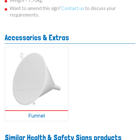
Weight - 7.70kg.
Want to amend this sign?
Contact us
to discuss your
requirements.
Accessories & Extras
Funnel
Similar Health & Safety Signs products