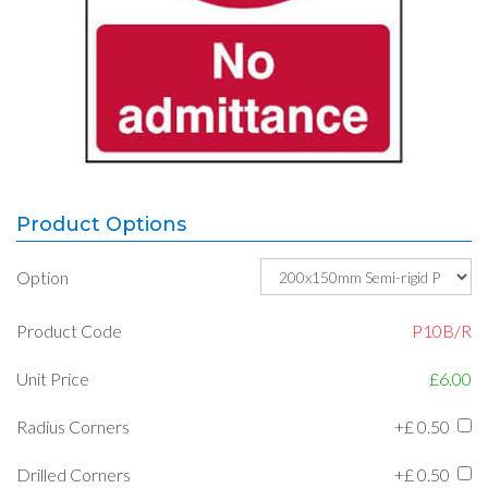
Product Options
Option
Product Code
P10B/R
Unit Price
£6.00
Radius Corners
+£
0.50
Drilled Corners
+£
0.50