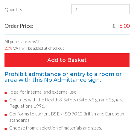
Quantity
Order Price:
£
6.00
All prices are ex-VAT.
20%
VAT will be added at checkout
Add to Basket
Prohibit admittance or entry to a room or
area with this No Admittance sign.
Ideal for internal and external use.
Complies with the Health & Safety (Safety Sign and Signals)
Regulations 1996.
Conforms to current BS EN ISO 7010 British and European
standards.
Choose from a selection of materials and sizes.