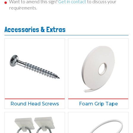
Want to amend this sign?
Get in contact
to discuss your
requirements.
Accessories & Extras
Round Head Screws
Foam Grip Tape