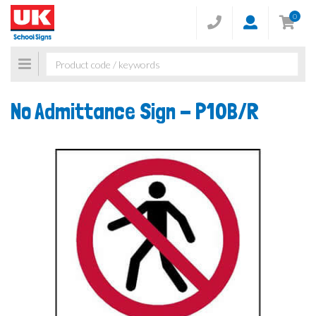
0
Toggle
navigation
No Admittance Sign -
P10B/R