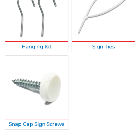
Hanging Kit
Sign Ties
Snap Cap Sign Screws