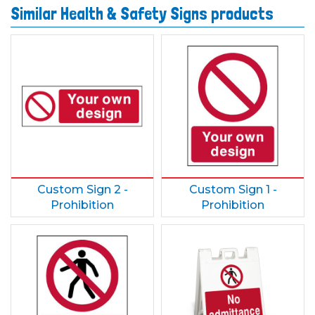
Similar Health & Safety Signs products
Custom Sign 2 -
Custom Sign 1 -
Prohibition
Prohibition