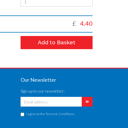
£
4.40
Add to Basket
Our Newsletter
Sign up to our newsletter:
I agree to the
Terms & Conditions