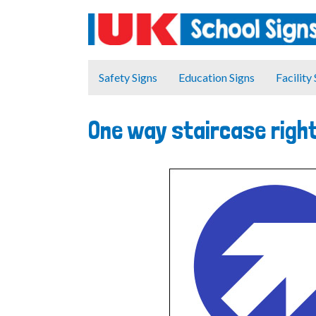
Safety Signs
Education Signs
Facility
One way staircase right