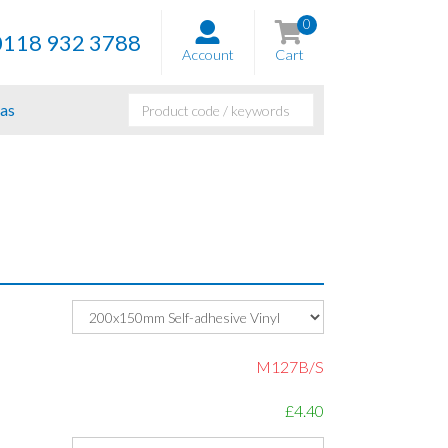
0
0118 932 3788
Account
Cart
as
M127B/S
£4.40