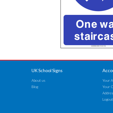
UK School Signs
Acco
About us
Your A
Blog
Your 
Addre
Logout