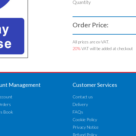
Quantity
Order Price:
All prices are ex-VAT.
20%
VAT will be added at checkout
unt Management
Customer Services
ccount
Contact us
Orders
Delivery
ss Book
FAQs
Cookie Policy
Privacy Notice
Refund Policy