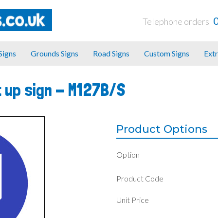
Telephone orders
 Signs
Grounds Signs
Road Signs
Custom Signs
Extr
 up sign -
M127B/S
Product Options
Option
Product Code
Unit Price