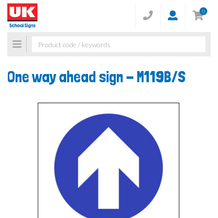
0
Toggle
navigation
One way ahead sign -
M119B/S