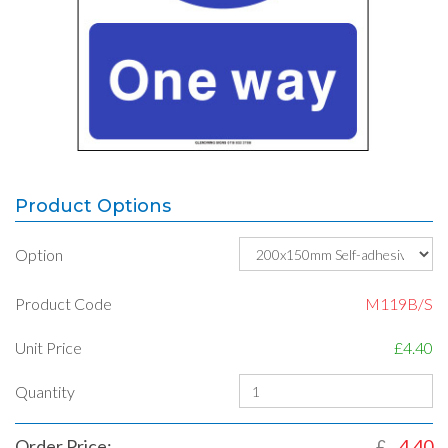
Product Options
Option
Product Code
M119B/S
Unit Price
£4.40
Quantity
Order Price:
£
4.40