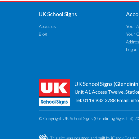
UK School Signs
Acco
About us
Your A
Blog
Your 
Addre
Logout
UK School Signs (Glendinin
Unit A1 Access Twelve, Statio
Tel:
0118 932 3788
Email:
inf
© Copyright UK School Signs (Glendining Signs Ltd) 2
This site was designed and built by
iCandy Design