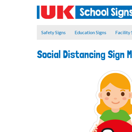
Safety Signs
Education Signs
Facility
Social Distancing Sign 