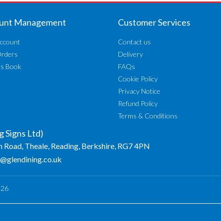
unt Management
Customer Services
ccount
Contact us
Orders
Delivery
ss Book
FAQs
Cookie Policy
Privacy Notice
Refund Policy
Terms & Conditions
g Signs Ltd)
n Road, Theale, Reading, Berkshire, RG7 4PN
o@glendining.co.uk
026