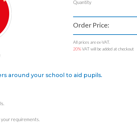
Quantity
Order Price:
All prices are ex-VAT.
20%
VAT will be added at checkout
rs around your school to aid pupils.
ls.
 your requirements.