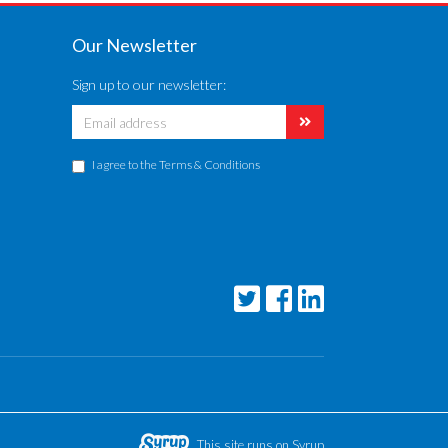
Our Newsletter
Sign up to our newsletter:
I agree to the
Terms & Conditions
This site runs on Syrup