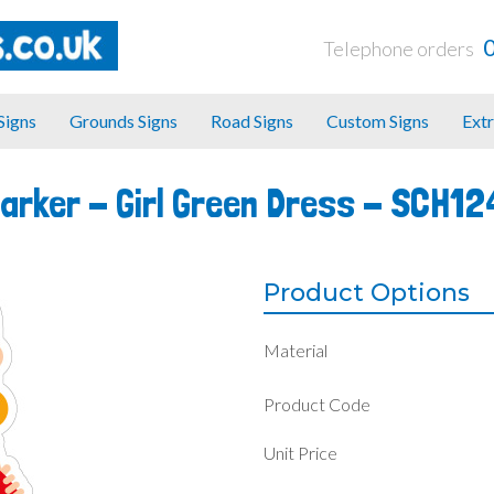
Telephone orders
 Signs
Grounds Signs
Road Signs
Custom Signs
Extr
Marker - Girl Green Dress -
SCH12
Product Options
Material
Product Code
Unit Price