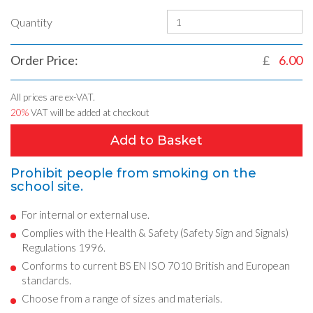
Quantity
Order Price:
£
6.00
All prices are ex-VAT.
20%
VAT will be added at checkout
Add to Basket
Prohibit people from smoking on the
school site.
For internal or external use.
Complies with the Health & Safety (Safety Sign and Signals)
Regulations 1996.
Conforms to current BS EN ISO 7010 British and European
standards.
Choose from a range of sizes and materials.