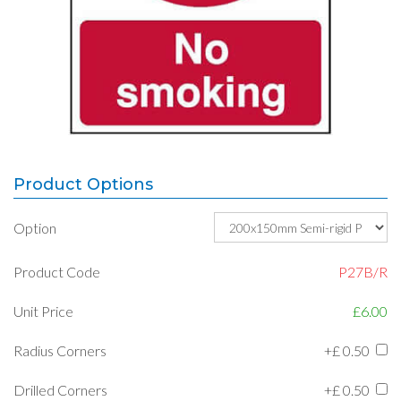
Product Options
Option
Product Code
P27B/R
Unit Price
£6.00
Radius Corners
+£
0.50
Drilled Corners
+£
0.50