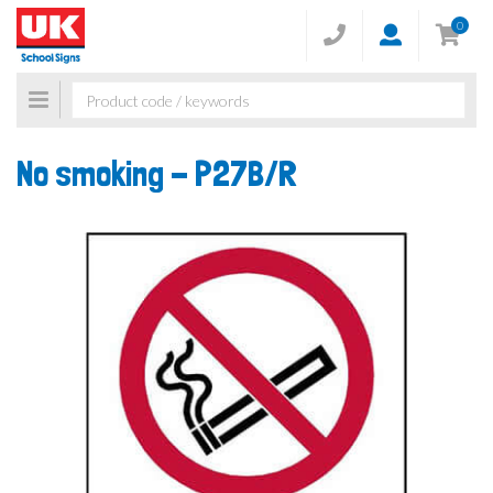
0
Toggle
navigation
No smoking -
P27B/R