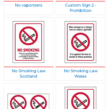
No vaporizers
Custom Sign 2 -
Prohibition
No Smoking Law
No Smoking Law
Scotland
Wales