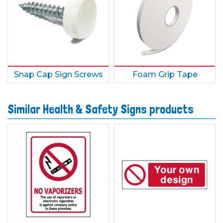
Snap Cap Sign Screws
Foam Grip Tape
Similar Health & Safety Signs products