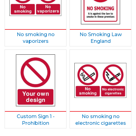
No smoking no
No Smoking Law
vaporizers
England
Custom Sign 1 -
No smoking no
Prohibition
electronic cigarettes