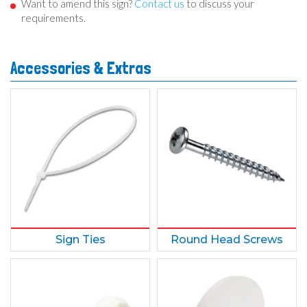
Want to amend this sign?
Contact us
to discuss your
requirements.
Accessories & Extras
Sign Ties
Round Head Screws