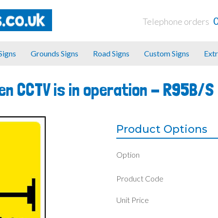
Telephone orders
 Signs
Grounds Signs
Road Signs
Custom Signs
Extr
en CCTV is in operation -
R95B/S
Product Options
Option
Product Code
Unit Price