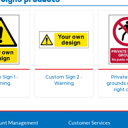
Sign 1 -
Custom Sign 2 -
Private
ning
Warning
grounds 
right 
unt Management
Customer Services