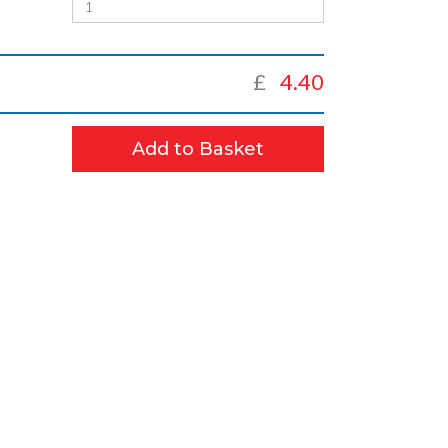
£
4.40
Add to Basket