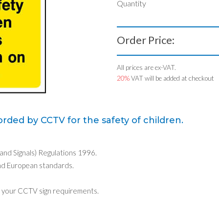
Quantity
Order Price:
All prices are ex-VAT.
20%
VAT will be added at checkout
rded by CCTV for the safety of children.
 and Signals) Regulations 1996.
nd European standards.
 your CCTV sign requirements.