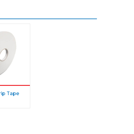
ip Tape