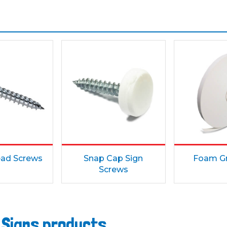
ad Screws
Snap Cap Sign
Foam Gr
Screws
 Signs products