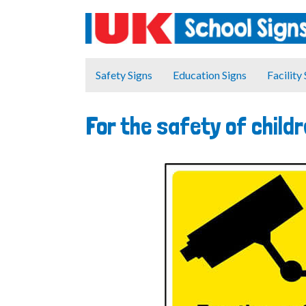
Safety Signs
Education Signs
Facility
For the safety of childr