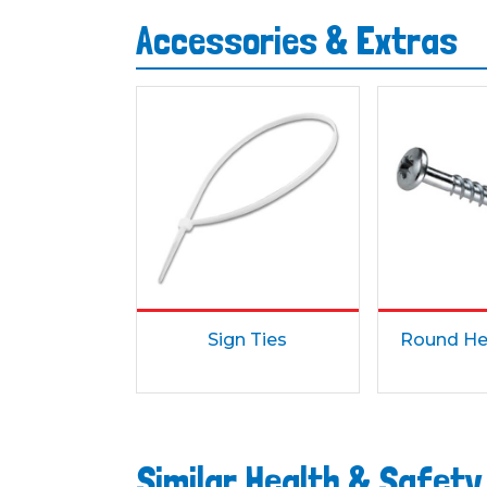
Accessories & Extras
Sign Ties
Round He
Similar Health & Safety