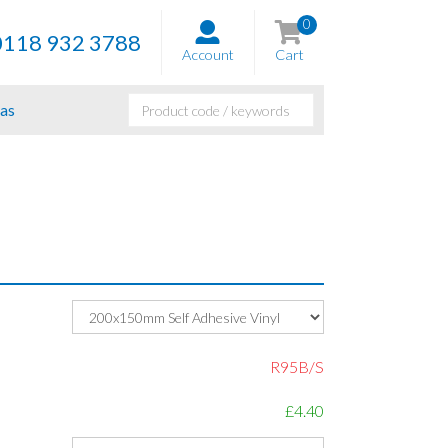
0
0118 932 3788
Account
Cart
as
R95B/S
£4.40