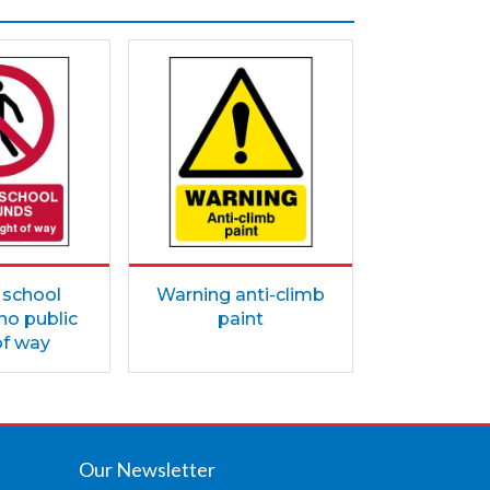
 school
Warning anti-climb
no public
paint
of way
Our Newsletter