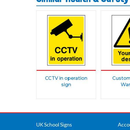
CCTV in operation
Custom 
sign
War
UK School Signs
Acco