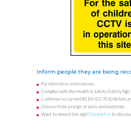
Inform people they are being reco
For internal or external use.
Complies with the Health & Safety (Safety Sign
Conforms to current BS EN ISO 7010 British a
Choose from a range of sizes and materials.
Want to amend this sign?
Contact us
to discuss