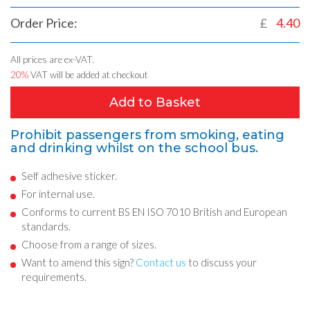
Order Price:
£
4.40
All prices are ex-VAT.
20%
VAT will be added at checkout
Add to Basket
Prohibit passengers from smoking, eating
and drinking whilst on the school bus.
Self adhesive sticker.
For internal use.
Conforms to current BS EN ISO 7010 British and European
standards.
Choose from a range of sizes.
Want to amend this sign?
Contact us
to discuss your
requirements.