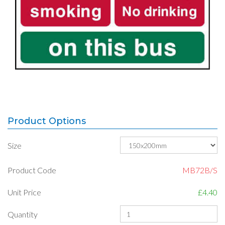
Product Options
Size
Product Code
MB72B/S
Unit Price
£4.40
Quantity