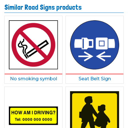
Similar Road Signs products
No smoking symbol
Seat Belt Sign