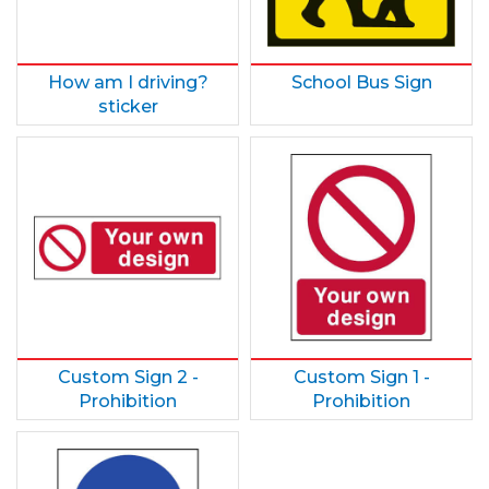
How am I driving?
School Bus Sign
sticker
Custom Sign 2 -
Custom Sign 1 -
Prohibition
Prohibition