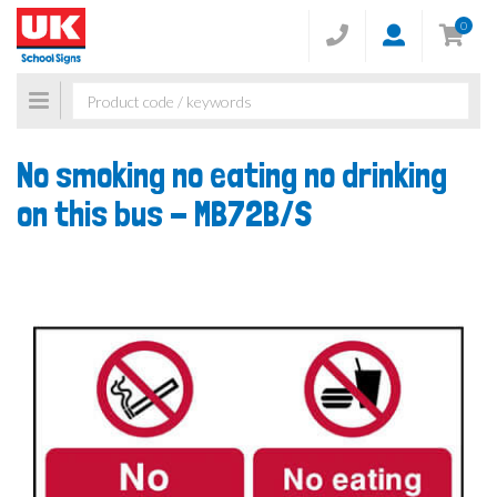
0
Toggle
navigation
No smoking no eating no drinking
on this bus -
MB72B/S