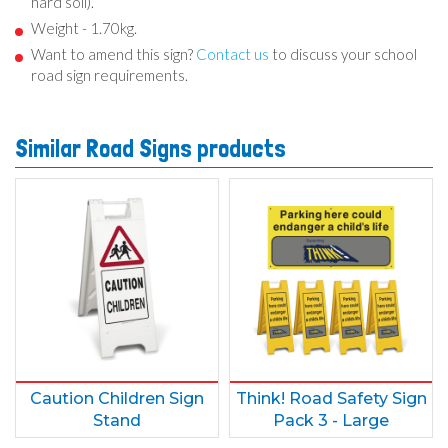
hard soil).
Weight - 1.70kg.
Want to amend this sign?
Contact us
to discuss your school
road sign requirements.
Similar Road Signs products
Caution Children Sign
Think! Road Safety Sign
Stand
Pack 3 - Large