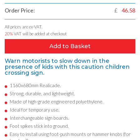
Order Price:
£
46.58
All prices are ex-VAT.
20%
VAT will be added at checkout
Add to Basket
Warn motorists to slow down in the
presence of kids with this caution children
crossing sign.
1160x680mm Realicade.
Strong, durable, and lightweight.
Made of high-grade engineered polyethylene.
Ideal for temporary use.
Interchangeable sign boards.
Foot spikes stick into ground.
Easy to install using foot-push mounts or hammer knobs (for