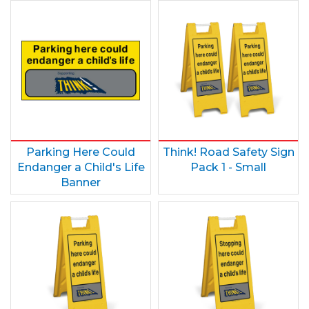
Parking Here Could
Think! Road Safety Sign
Endanger a Child's Life
Pack 1 - Small
Banner