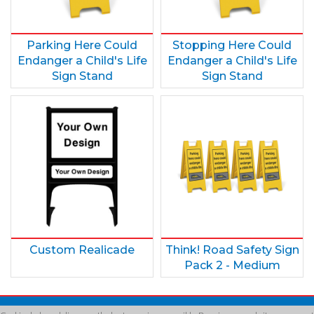
Parking Here Could
Stopping Here Could
Endanger a Child's Life
Endanger a Child's Life
Sign Stand
Sign Stand
Custom Realicade
Think! Road Safety Sign
Pack 2 - Medium