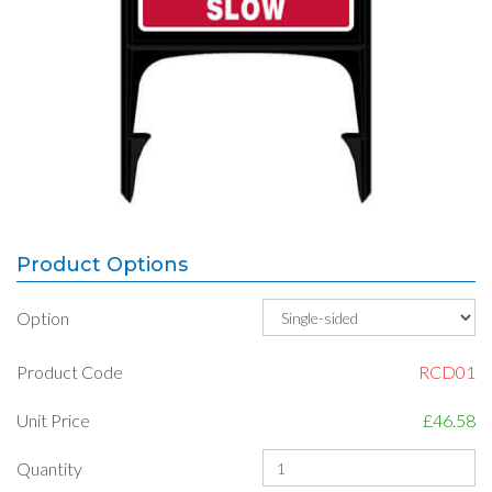
Product Options
Option
Product Code
RCD01
Unit Price
£46.58
Quantity