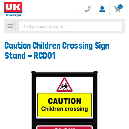
0
Toggle
navigation
Caution Children Crossing Sign
Stand -
RCD01