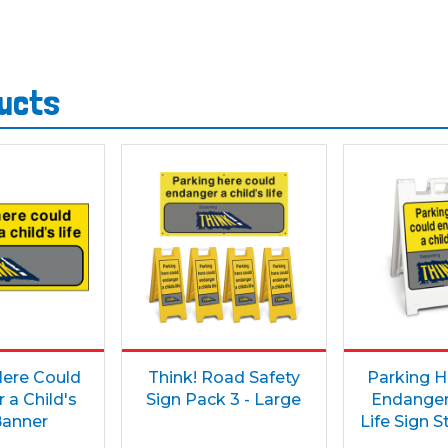
ducts
Here Could
Think! Road Safety
Parking H
 a Child's
Sign Pack 3 - Large
Endanger 
Banner
Life Sign 