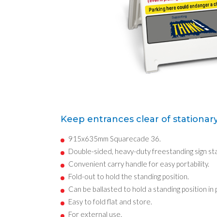
Keep entrances clear of stationary
915x635mm Squarecade 36.
Double-sided, heavy-duty freestanding sign st
Convenient carry handle for easy portability.
Fold-out to hold the standing position.
Can be ballasted to hold a standing position in
Easy to fold flat and store.
For external use.