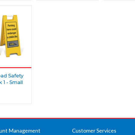
oad Safety
 1 - Small
unt Management
Customer Services