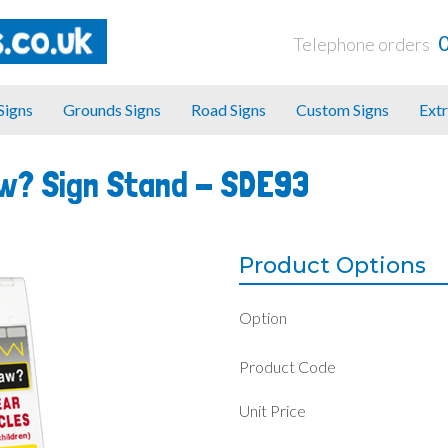
Telephone orders
 Signs
Grounds Signs
Road Signs
Custom Signs
Extr
aw? Sign Stand -
SDE93
Product Options
Option
Product Code
Unit Price