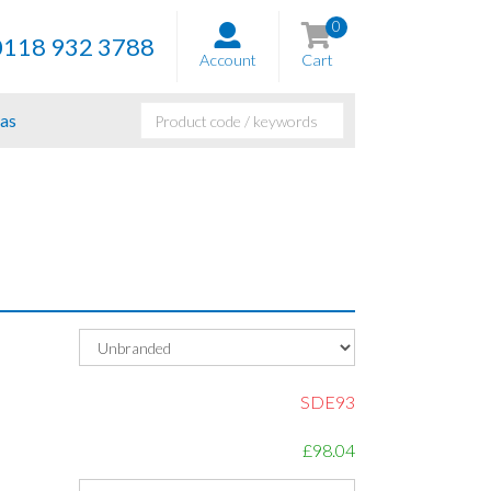
0
0118 932 3788
Account
Cart
as
SDE93
£98.04