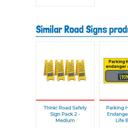
Similar Road Signs pro
Think! Road Safety
Parking 
Sign Pack 2 -
Endanger
Medium
Life 