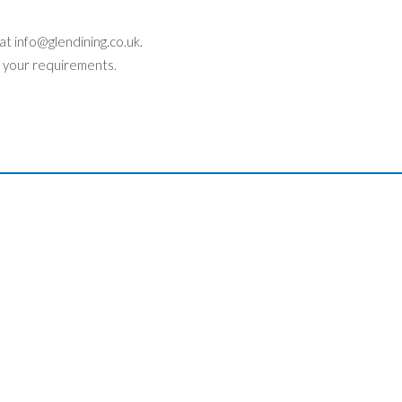
 at
info@glendining.co.uk
.
 your requirements.