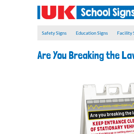
Safety Signs
Education Signs
Facility
Are You Breaking the L