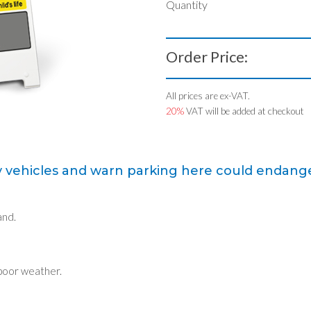
Quantity
Order Price:
All prices are ex-VAT.
20%
VAT will be added at checkout
 vehicles and warn parking here could endanger a
and.
 poor weather.