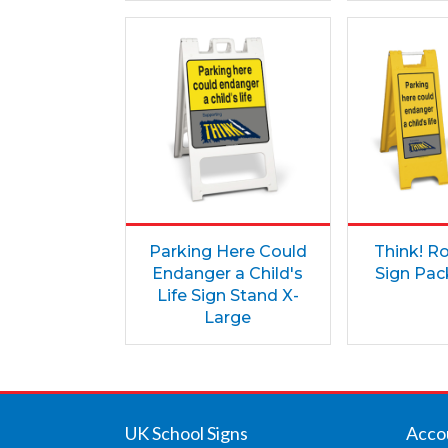
Parking Here Could
Think! R
Endanger a Child's
Sign Pack
Life Sign Stand X-
Large
UK School Signs
Acco