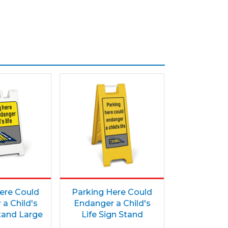
ere Could
Parking Here Could
a Child's
Endanger a Child's
Stand Large
Life Sign Stand