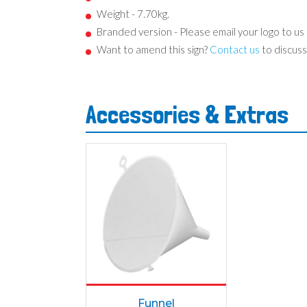
Weight - 7.70kg.
Branded version - Please email your logo to us
Want to amend this sign?
Contact us
to discuss
Accessories & Extras
Funnel