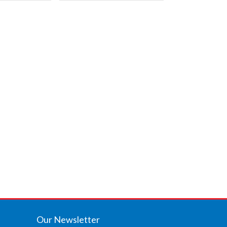
Our Newsletter