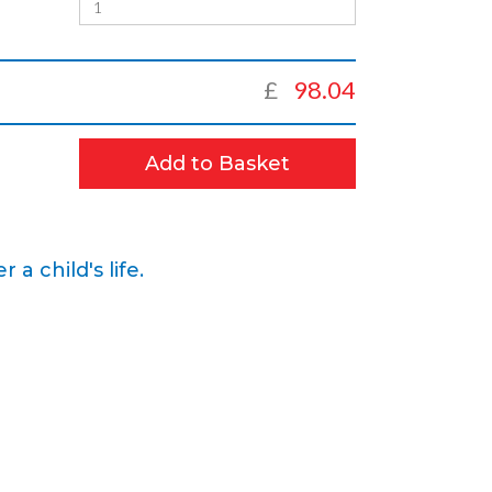
£
98.04
Add to Basket
 child's life.