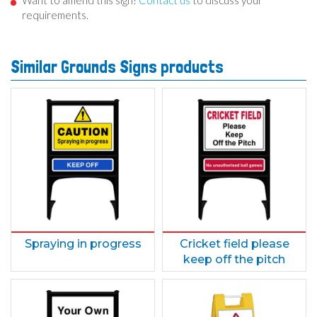
Want to amend this sign?
Contact us
to discuss your
requirements.
Similar Grounds Signs products
Spraying in progress
Cricket field please
keep off the pitch