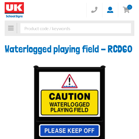
0
Toggle
navigation
Waterlogged playing field -
RCD60