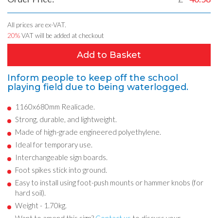
All prices are ex-VAT.
20%
VAT will be added at checkout
Add to Basket
Inform people to keep off the school
playing field due to being waterlogged.
1160x680mm Realicade.
Strong, durable, and lightweight.
Made of high-grade engineered polyethylene.
Ideal for temporary use.
Interchangeable sign boards.
Foot spikes stick into ground.
Easy to install using foot-push mounts or hammer knobs (for
hard soil).
Weight - 1.70kg.