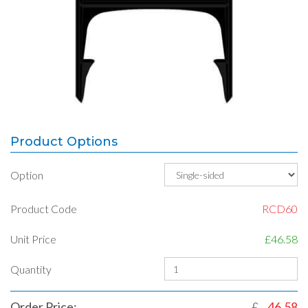
Product Options
Option
Product Code
RCD60
Unit Price
£46.58
Quantity
Order Price:
£
46.58