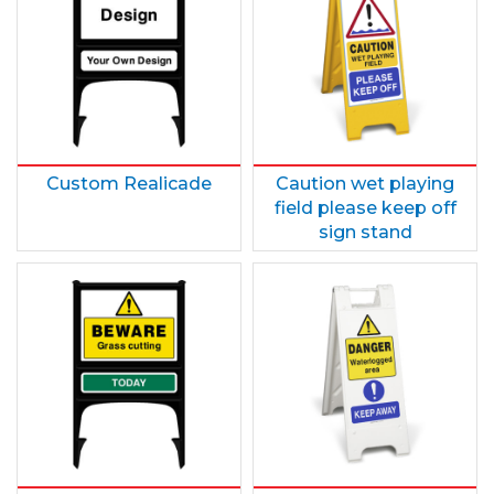
Custom Realicade
Caution wet playing
field please keep off
sign stand