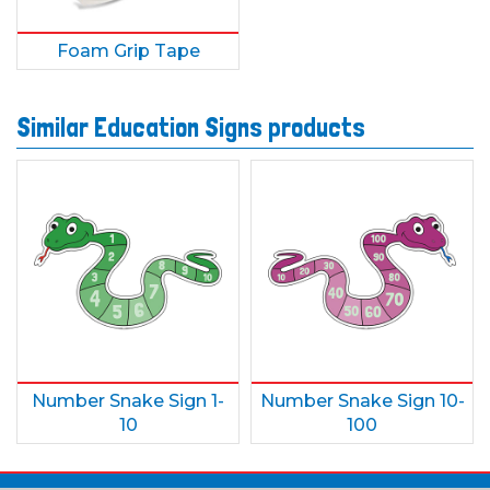
Foam Grip Tape
Similar Education Signs products
Number Snake Sign 1-
Number Snake Sign 10-
10
100