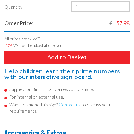
Quantity
Order Price:
£
57.98
All prices are ex-VAT.
20%
VAT will be added at checkout
Add to Basket
Help children learn their prime numbers
with our interactive sign board.
Supplied on 3mm thick Foamex cut to shape.
For internal or external use.
Want to amend this sign?
Contact us
to discuss your
requirements.
Accessories & Extras