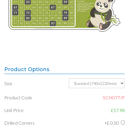
Product Options
Size
Product Code
SCH077/P
Unit Price
£57.98
Drilled Corners
+£
0.50