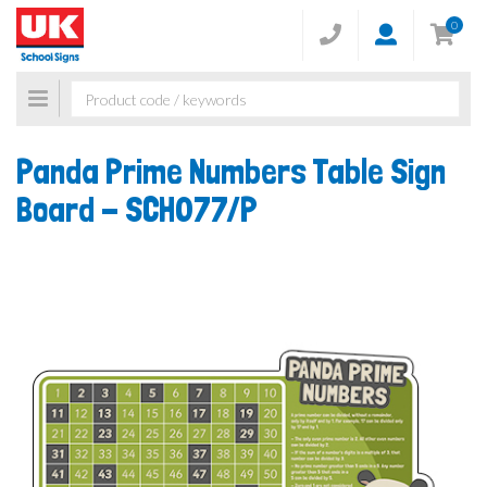
0
Toggle
navigation
Panda Prime Numbers Table Sign
Board -
SCH077/P