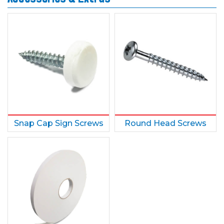
Snap Cap Sign Screws
Round Head Screws