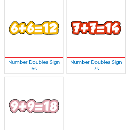
Number Doubles Sign
Number Doubles Sign
6s
7s