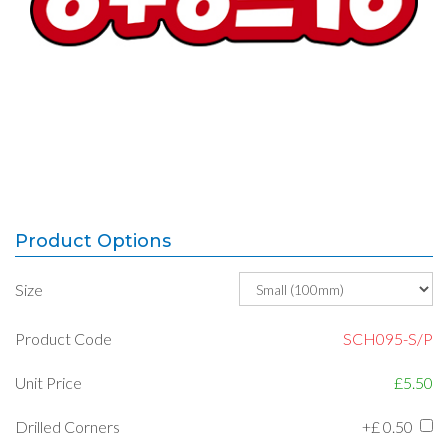
Product Options
Size
Product Code
SCH095-S/P
Unit Price
£5.50
Drilled Corners
+£
0.50