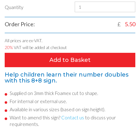
Quantity
Order Price:
£
5.50
All prices are ex-VAT.
20%
VAT will be added at checkout
Add to Basket
Help children learn their number doubles
with this 8+8 sign.
Supplied on 3mm thick Foamex cut to shape.
For internal or external use.
Available in various sizes (based on sign height).
Want to amend this sign?
Contact us
to discuss your
requirements.