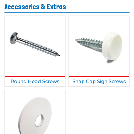
Accessories & Extras
Round Head Screws
Snap Cap Sign Screws