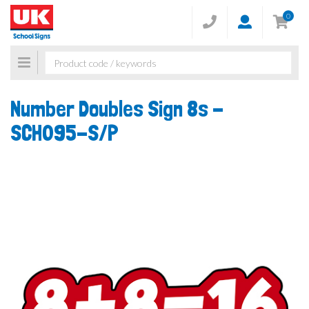
0
Toggle
navigation
Number Doubles Sign 8s -
SCH095-S/P