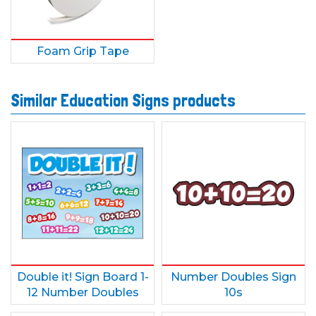
Foam Grip Tape
Similar Education Signs products
Double it! Sign Board 1-
Number Doubles Sign
12 Number Doubles
10s