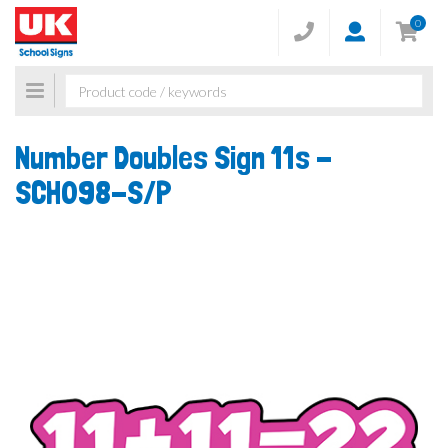
0
Toggle
navigation
Number Doubles Sign 11s -
SCH098-S/P