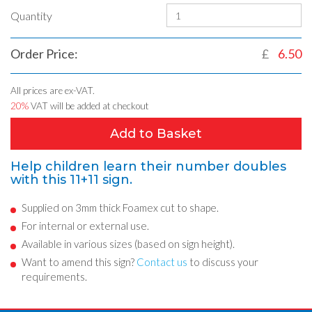
Quantity
Order Price:
£
6.50
All prices are ex-VAT.
20%
VAT will be added at checkout
Add to Basket
Help children learn their number doubles
with this 11+11 sign.
Supplied on 3mm thick Foamex cut to shape.
For internal or external use.
Available in various sizes (based on sign height).
Want to amend this sign?
Contact us
to discuss your
requirements.