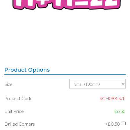
Product Options
Size
Product Code
SCH098-S/P
Unit Price
£6.50
Drilled Corners
+£
0.50