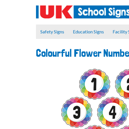
Safety Signs
Education Signs
Facility
Colourful Flower Numbe