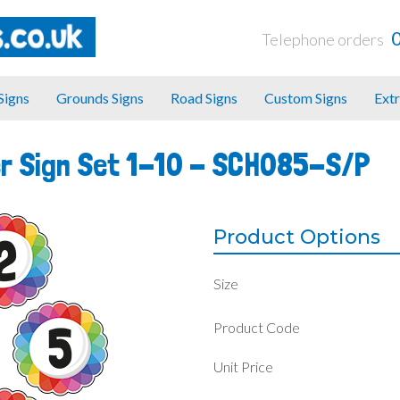
Telephone orders
 Signs
Grounds Signs
Road Signs
Custom Signs
Extr
r Sign Set 1-10 -
SCH085-S/P
Product Options
Size
Product Code
Unit Price