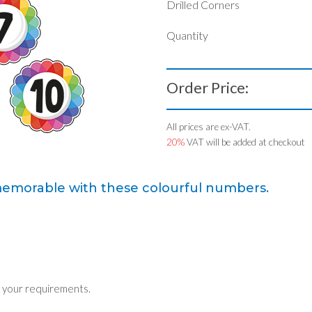
Drilled Corners
Quantity
Order Price:
All prices are ex-VAT.
20%
VAT will be added at checkout
memorable with these colourful numbers.
 your requirements.