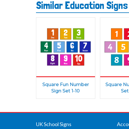
Similar Education Sign
Square Fun Number
Square N
Sign Set 1-10
Set
UK School Signs
Acco