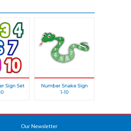
r Sign Set
Number Snake Sign
10
1-10
Our Newsletter