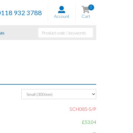
0
0118 932 3788
Account
Cart
as
SCH085-S/P
£53.04