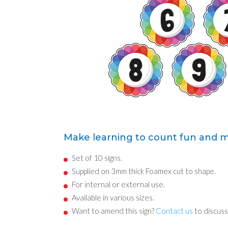
Make learning to count fun and 
Set of 10 signs.
Supplied on 3mm thick Foamex cut to shape.
For internal or external use.
Available in various sizes.
Want to amend this sign?
Contact us
to discuss