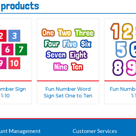
s products
umber Sign
Fun Number Word
Fun Numbe
 1-10
Sign Set One to Ten
1-
unt Management
Customer Services