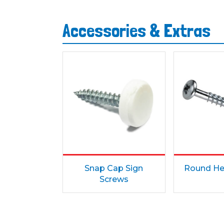
Accessories & Extras
Snap Cap Sign
Round He
Screws