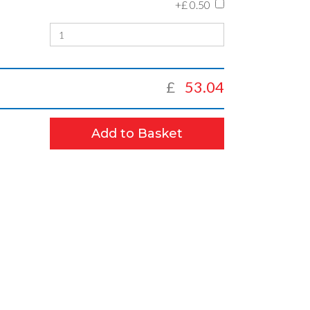
+£
0.50
£
53.04
Add to Basket