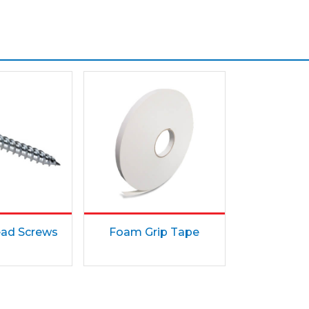
ad Screws
Foam Grip Tape