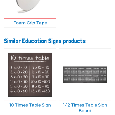
Foam Grip Tape
Similar Education Signs products
10 Times Table Sign
1-12 Times Table Sign
Board