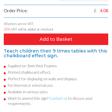
Order Price:
£
4.08
All prices are ex-VAT.
20%
VAT will be added at checkout
Add to Basket
Teach children their 9 times tables with this
chalkboard effect sign.
Supplied on 3mm thick Foamex.
Printed chalkboard effect.
Perfect for displaying on walls and displays.
For internal or external use.
Available in various sizes.
Want to amend this sign?
Contact us
to discuss your
requirements.