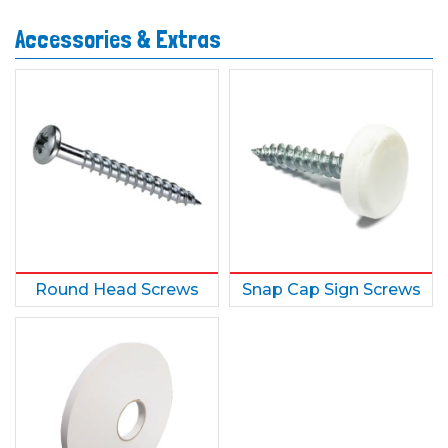
Accessories & Extras
Round Head Screws
Snap Cap Sign Screws