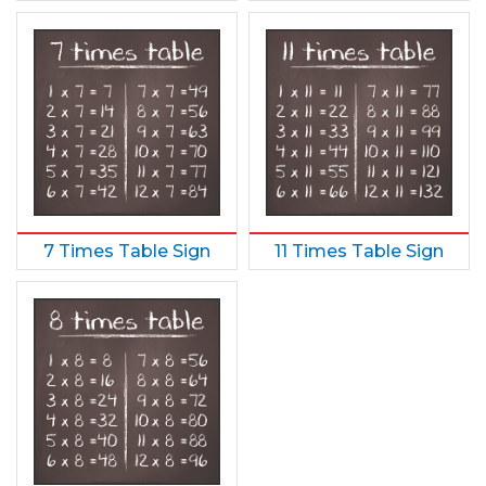
7 Times Table Sign
11 Times Table Sign