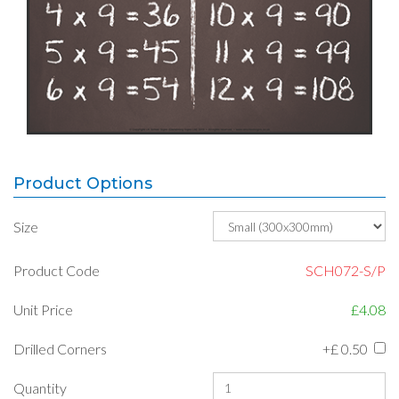
Product Options
Size
Product Code
SCH072-S/P
Unit Price
£4.08
Drilled Corners
+£
0.50
Quantity