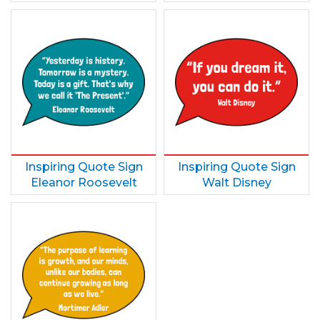
Inspiring Quote Sign
Inspiring Quote Sign
Eleanor Roosevelt
Walt Disney