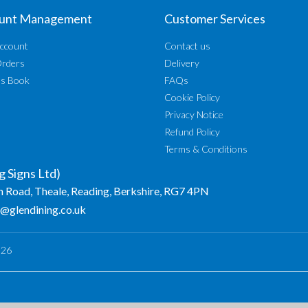
unt Management
Customer Services
ccount
Contact us
Orders
Delivery
ss Book
FAQs
Cookie Policy
Privacy Notice
Refund Policy
Terms & Conditions
g Signs Ltd)
n Road, Theale, Reading, Berkshire, RG7 4PN
o@glendining.co.uk
026