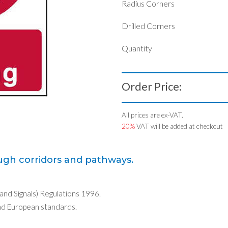
Radius Corners
Drilled Corners
Quantity
Order Price:
All prices are ex-VAT.
20%
VAT will be added at checkout
ugh corridors and pathways.
 and Signals) Regulations 1996.
nd European standards.