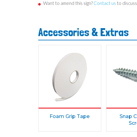
Want to amend this sign?
Contact us
to discuss
Accessories & Extras
Foam Grip Tape
Snap C
Sc