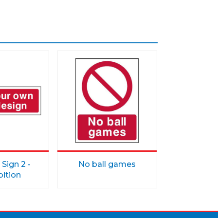
Sign 2 -
No ball games
bition