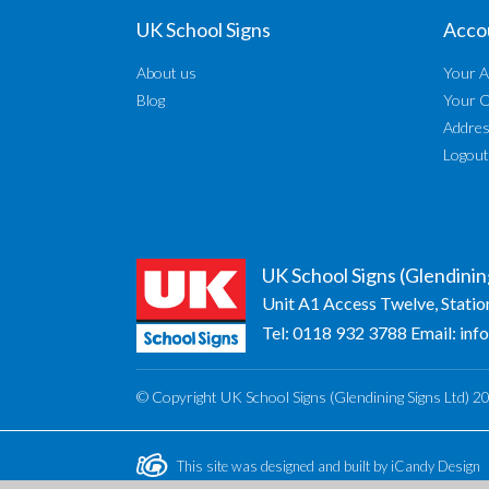
UK School Signs
Acco
About us
Your A
Blog
Your 
Addre
Logout
UK School Signs (Glendinin
Unit A1 Access Twelve, Statio
Tel:
0118 932 3788
Email:
inf
© Copyright UK School Signs (Glendining Signs Ltd) 2
This site was designed and built by
iCandy Design