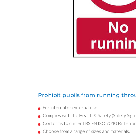
Prohibit pupils from running thro
For internal or external use.
Complies with the Health & Safety (Safety Sign
Conforms to current BS EN ISO 7010 British a
Choose from a range of sizes and materials.