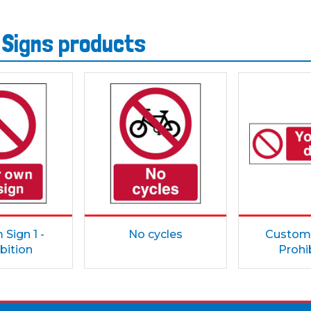
 Signs products
Sign 1 -
No cycles
Custom 
bition
Prohi