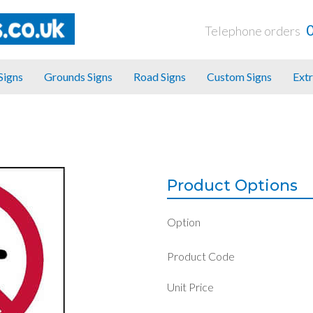
Telephone orders
 Signs
Grounds Signs
Road Signs
Custom Signs
Extr
Product Options
Option
Product Code
Unit Price