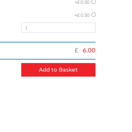
+£
0.50
+£
0.50
£
6.00
Add to Basket