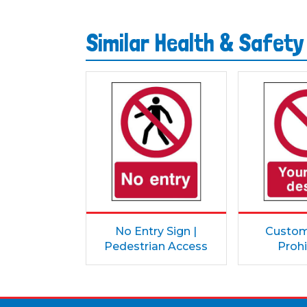
Similar Health & Safety
No Entry Sign |
Custom 
Pedestrian Access
Prohi