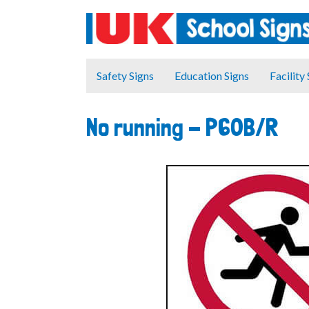
Safety Signs
Education Signs
Facility
No running -
P60B/R