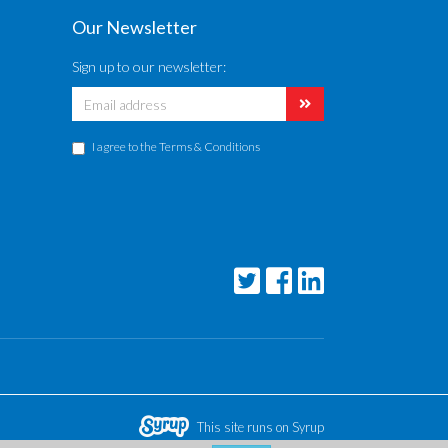
Our Newsletter
Sign up to our newsletter:
I agree to the
Terms & Conditions
This site runs on Syrup