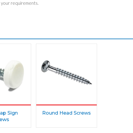
 your requirements.
ap Sign
Round Head Screws
rews