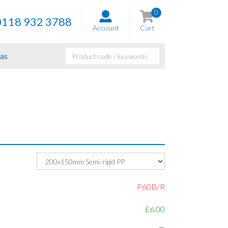
0
0118 932 3788
Account
Cart
as
P60B/R
£6.00