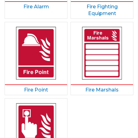
Fire Alarm
Fire Fighting
Equipment
Fire Point
Fire Marshals