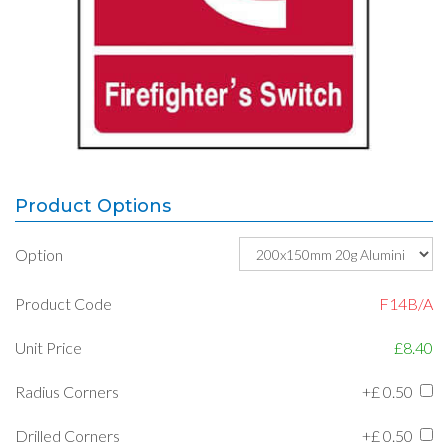
Product Options
Option
Product Code
F14B/A
Unit Price
£8.40
Radius Corners
+£
0.50
Drilled Corners
+£
0.50