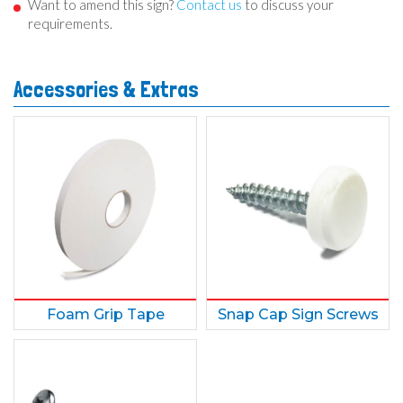
Want to amend this sign?
Contact us
to discuss your
requirements.
Accessories & Extras
Foam Grip Tape
Snap Cap Sign Screws