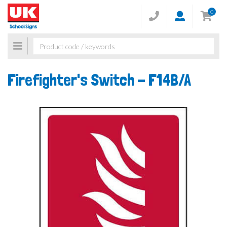
0
Toggle
navigation
Firefighter's Switch -
F14B/A