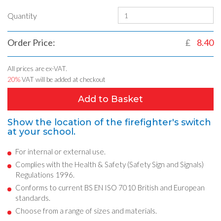
Quantity
Order Price:
£
8.40
All prices are ex-VAT.
20%
VAT will be added at checkout
Add to Basket
Show the location of the firefighter's switch
at your school.
For internal or external use.
Complies with the Health & Safety (Safety Sign and Signals)
Regulations 1996.
Conforms to current BS EN ISO 7010 British and European
standards.
Choose from a range of sizes and materials.