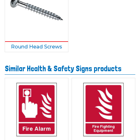
Round Head Screws
Similar Health & Safety Signs products