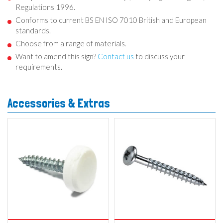
Regulations 1996.
Conforms to current BS EN ISO 7010 British and European
standards.
Choose from a range of materials.
Want to amend this sign?
Contact us
to discuss your
requirements.
Accessories & Extras