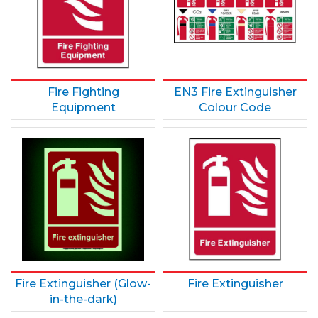
Fire Fighting
EN3 Fire Extinguisher
Equipment
Colour Code
Fire Extinguisher (Glow-
Fire Extinguisher
in-the-dark)