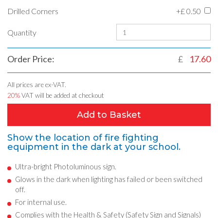
Drilled Corners
+£
0.50
Quantity
Order Price:
£
17.60
All prices are ex-VAT.
20%
VAT will be added at checkout
Add to Basket
Show the location of fire fighting
equipment in the dark at your school.
Ultra-bright Photoluminous sign.
Glows in the dark when lighting has failed or been switched
off.
For internal use.
Complies with the Health & Safety (Safety Sign and Signals)