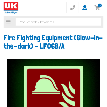
0
Toggle
navigation
Fire Fighting Equipment (Glow-in-
the-dark) -
LF06B/A