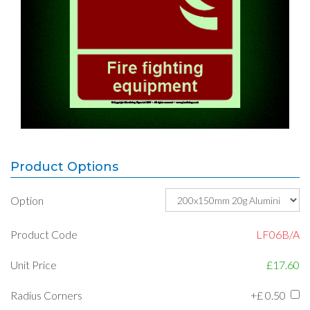
Product Options
Option
Product Code
LF06B/A
Unit Price
£17.60
Radius Corners
+£
0.50