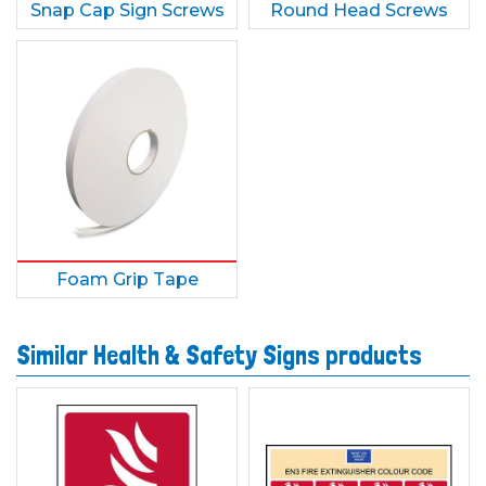
Snap Cap Sign Screws
Round Head Screws
Foam Grip Tape
Similar Health & Safety Signs products