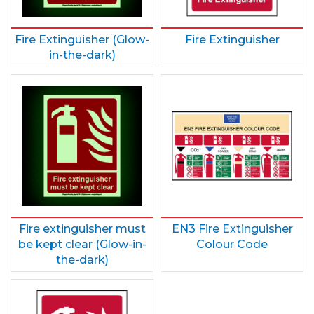
Fire Extinguisher (Glow-
Fire Extinguisher
in-the-dark)
Fire extinguisher must
EN3 Fire Extinguisher
be kept clear (Glow-in-
Colour Code
the-dark)