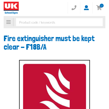
0
Toggle
navigation
Fire extinguisher must be kept
clear -
F18B/A