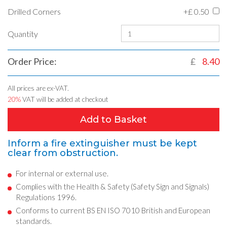
Drilled Corners
+£
0.50
Quantity
Order Price:
£
8.40
All prices are ex-VAT.
20%
VAT will be added at checkout
Add to Basket
Inform a fire extinguisher must be kept
clear from obstruction.
For internal or external use.
Complies with the Health & Safety (Safety Sign and Signals)
Regulations 1996.
Conforms to current BS EN ISO 7010 British and European
standards.