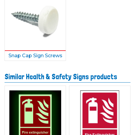
Snap Cap Sign Screws
Similar Health & Safety Signs products