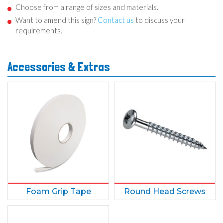
Choose from a range of sizes and materials.
Want to amend this sign?
Contact us
to discuss your
requirements.
Accessories & Extras
Foam Grip Tape
Round Head Screws