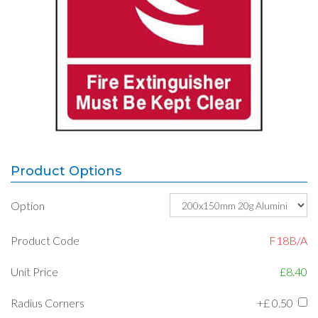
Product Options
Option
Product Code
F18B/A
Unit Price
£8.40
Radius Corners
+£
0.50