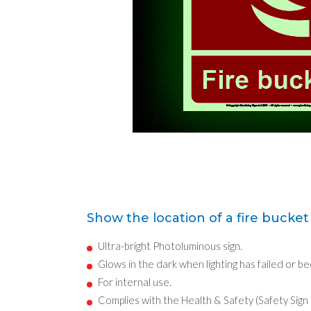
Show the location of a fire bucket 
Ultra-bright Photoluminous sign.
Glows in the dark when lighting has failed or b
For internal use.
Complies with the Health & Safety (Safety Sign