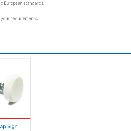
nd European standards.
 your requirements.
ap Sign