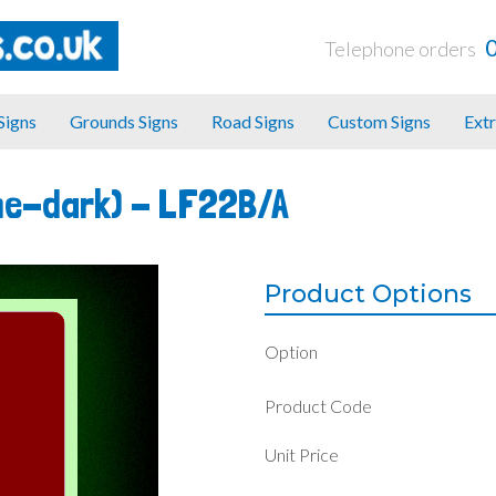
Telephone orders
 Signs
Grounds Signs
Road Signs
Custom Signs
Extr
he-dark) -
LF22B/A
Product Options
Option
Product Code
Unit Price