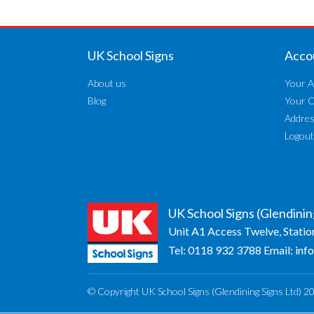
UK School Signs
Acco
About us
Your A
Blog
Your 
Addre
Logout
UK School Signs (Glendinin
Unit A1 Access Twelve, Statio
Tel:
0118 932 3788
Email:
inf
© Copyright UK School Signs (Glendining Signs Ltd) 2