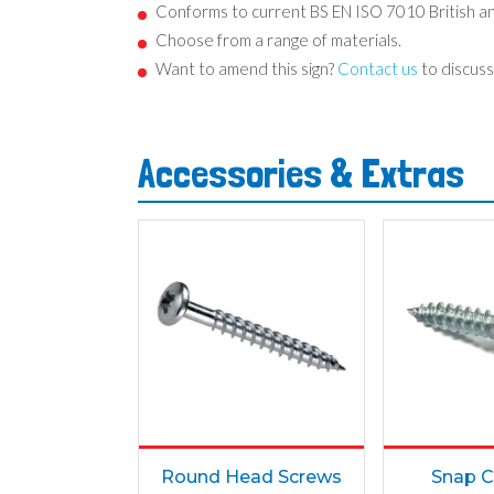
Conforms to current BS EN ISO 7010 British a
Choose from a range of materials.
Want to amend this sign?
Contact us
to discuss
Accessories & Extras
Round Head Screws
Snap C