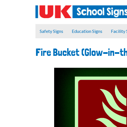
Safety Signs
Education Signs
Facility
Fire Bucket (Glow-in-t