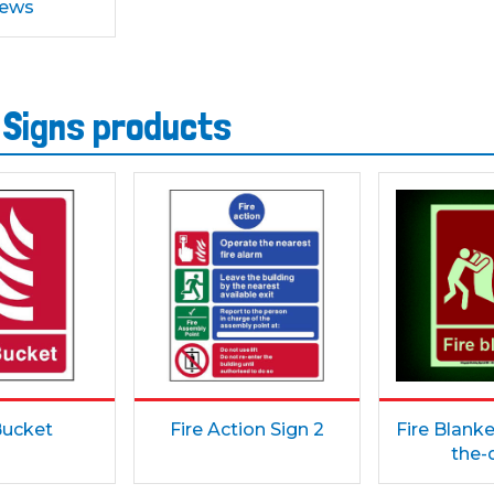
rews
 Signs products
Bucket
Fire Action Sign 2
Fire Blanke
the-