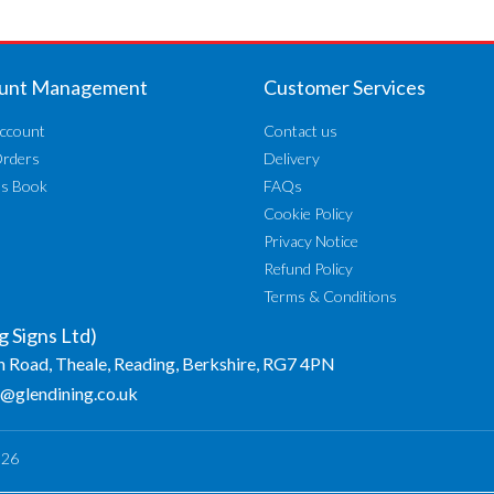
unt Management
Customer Services
ccount
Contact us
Orders
Delivery
ss Book
FAQs
Cookie Policy
Privacy Notice
Refund Policy
Terms & Conditions
g Signs Ltd)
n Road, Theale, Reading, Berkshire, RG7 4PN
o@glendining.co.uk
026