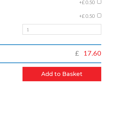
+£
0.50
+£
0.50
£
17.60
Add to Basket