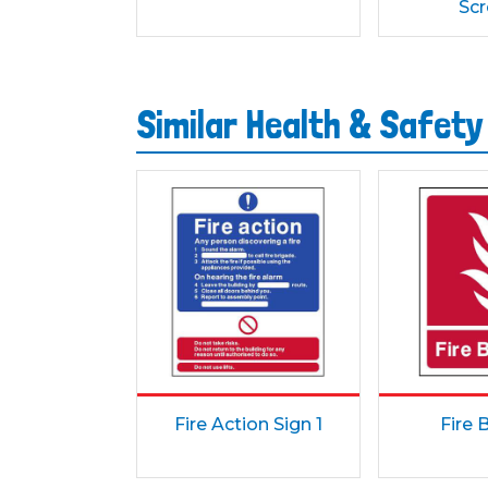
Sc
Similar Health & Safety
Fire Action Sign 1
Fire 