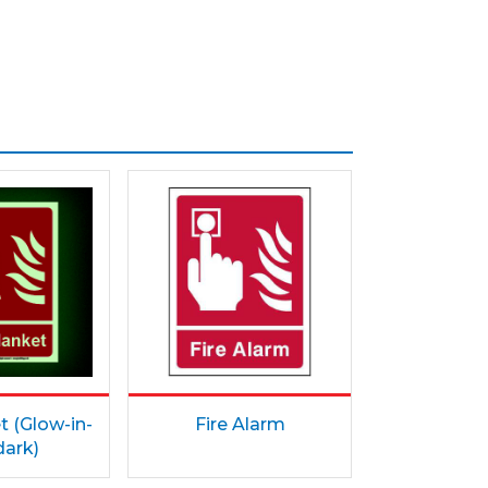
t (Glow-in-
Fire Alarm
dark)