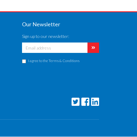
Our Newsletter
Sign up to our newsletter:
I agree to the
Terms & Conditions