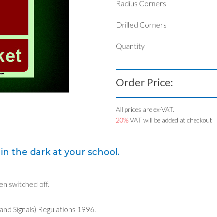
Radius Corners
Drilled Corners
Quantity
Order Price:
All prices are ex-VAT.
20%
VAT will be added at checkout
in the dark at your school.
een switched off.
 and Signals) Regulations 1996.