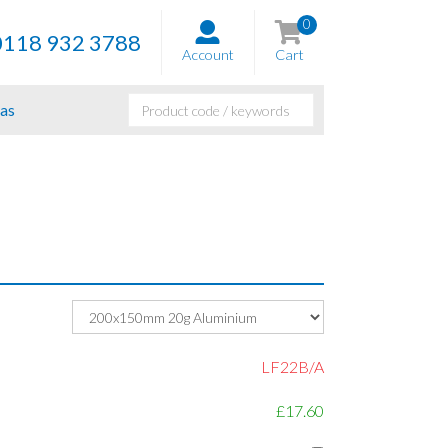
0
0118 932 3788
Account
Cart
as
LF22B/A
£17.60