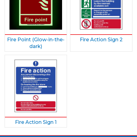
Fire Point (Glow-in-the-
Fire Action Sign 2
dark)
Fire Action Sign 1