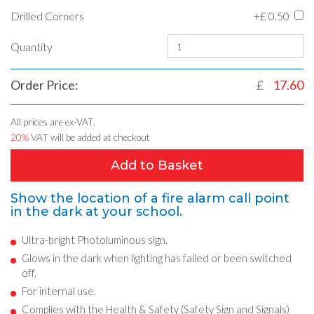
Drilled Corners
+£
0.50
Quantity
Order Price:
£
17.60
All prices are ex-VAT.
20%
VAT will be added at checkout
Add to Basket
Show the location of a fire alarm call point
in the dark at your school.
Ultra-bright Photoluminous sign.
Glows in the dark when lighting has failed or been switched
off.
For internal use.
Complies with the Health & Safety (Safety Sign and Signals)