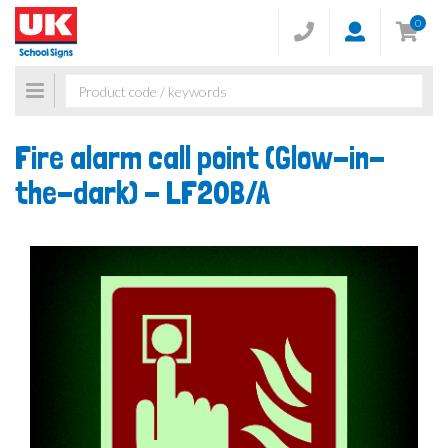
0
Toggle
navigation
Fire alarm call point (Glow-in-
the-dark) -
LF20B/A