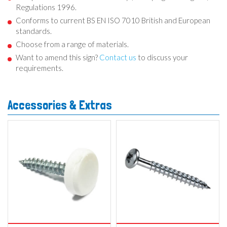
Regulations 1996.
Conforms to current BS EN ISO 7010 British and European
standards.
Choose from a range of materials.
Want to amend this sign?
Contact us
to discuss your
requirements.
Accessories & Extras