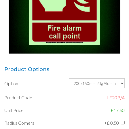
Product Options
Option
Product Code
LF20B/A
Unit Price
£17.60
Radius Corners
+£
0.50