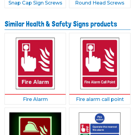
Snap Cap Sign Screws
Round Head Screws
Similar Health & Safety Signs products
Fire Alarm
Fire alarm call point